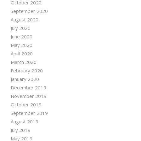
October 2020
September 2020
August 2020
July 2020
June 2020
May 2020
April 2020
March 2020
February 2020
January 2020
December 2019
November 2019
October 2019
September 2019
August 2019
July 2019
May 2019