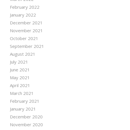
February 2022
January 2022
December 2021
November 2021
October 2021
September 2021
August 2021
July 2021
June 2021
May 2021
April 2021
March 2021
February 2021
January 2021
December 2020
November 2020