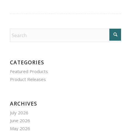
CATEGORIES
Featured Products
Product Releases
ARCHIVES
July 2026
June 2026
May 2026