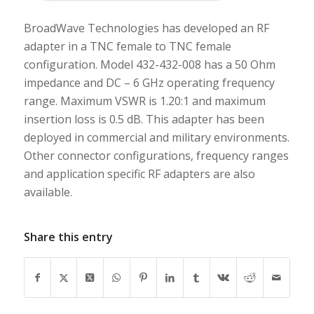
BroadWave Technologies has developed an RF
adapter in a TNC female to TNC female
configuration. Model 432-432-008 has a 50 Ohm
impedance and DC – 6 GHz operating frequency
range. Maximum VSWR is 1.20:1 and maximum
insertion loss is 0.5 dB. This adapter has been
deployed in commercial and military environments.
Other connector configurations, frequency ranges
and application specific RF adapters are also
available.
Share this entry