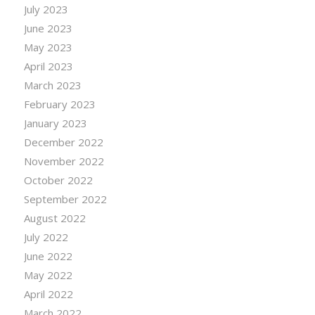
July 2023
June 2023
May 2023
April 2023
March 2023
February 2023
January 2023
December 2022
November 2022
October 2022
September 2022
August 2022
July 2022
June 2022
May 2022
April 2022
March 2022