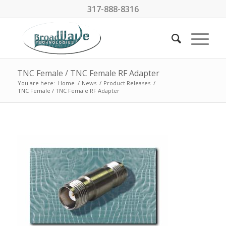
317-888-8316
TNC Female / TNC Female RF Adapter
You are here:
Home
/
News
/
Product Releases
/
TNC Female / TNC Female RF Adapter