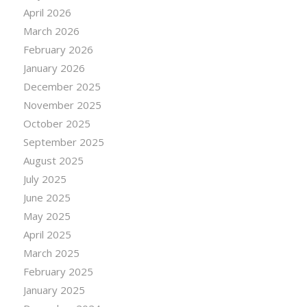
April 2026
March 2026
February 2026
January 2026
December 2025
November 2025
October 2025
September 2025
August 2025
July 2025
June 2025
May 2025
April 2025
March 2025
February 2025
January 2025