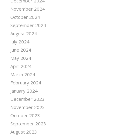
December 2024
November 2024
October 2024
September 2024
August 2024
July 2024
June 2024
May 2024
April 2024
March 2024
February 2024
January 2024
December 2023
November 2023
October 2023
September 2023
August 2023