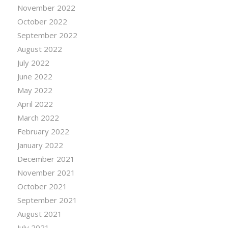
November 2022
October 2022
September 2022
August 2022
July 2022
June 2022
May 2022
April 2022
March 2022
February 2022
January 2022
December 2021
November 2021
October 2021
September 2021
August 2021
July 2021