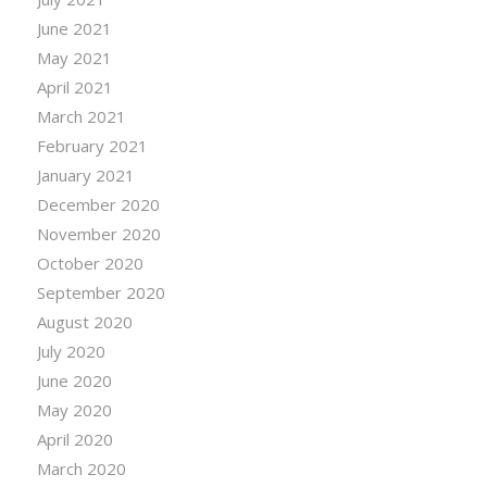
June 2021
May 2021
April 2021
March 2021
February 2021
January 2021
December 2020
November 2020
October 2020
September 2020
August 2020
July 2020
June 2020
May 2020
April 2020
March 2020