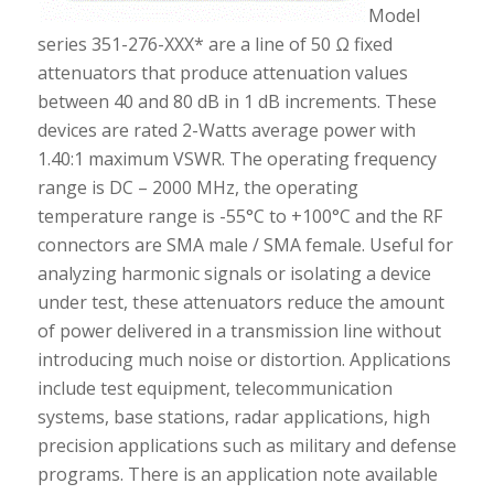
Model
series 351-276-XXX* are a line of 50 Ω fixed
attenuators that produce attenuation values
between 40 and 80 dB in 1 dB increments. These
devices are rated 2-Watts average power with
1.40:1 maximum VSWR. The operating frequency
range is DC – 2000 MHz, the operating
temperature range is -55°C to +100°C and the RF
connectors are SMA male / SMA female. Useful for
analyzing harmonic signals or isolating a device
under test, these attenuators reduce the amount
of power delivered in a transmission line without
introducing much noise or distortion. Applications
include test equipment, telecommunication
systems, base stations, radar applications, high
precision applications such as military and defense
programs. There is an application note available