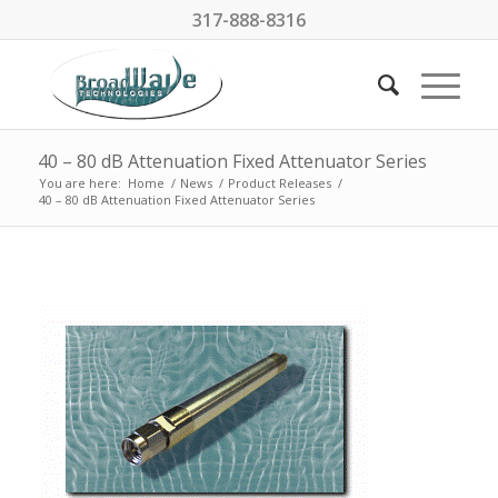
317-888-8316
40 – 80 dB Attenuation Fixed Attenuator Series
You are here:
Home
/
News
/
Product Releases
/
40 – 80 dB Attenuation Fixed Attenuator Series