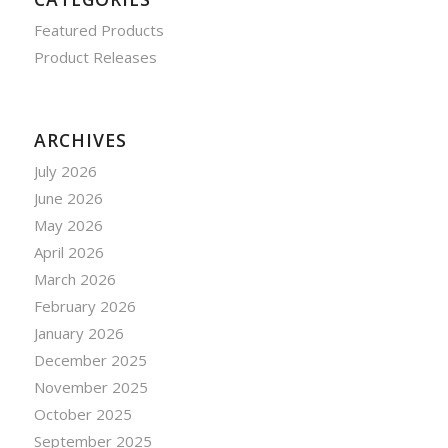
Featured Products
Product Releases
ARCHIVES
July 2026
June 2026
May 2026
April 2026
March 2026
February 2026
January 2026
December 2025
November 2025
October 2025
September 2025