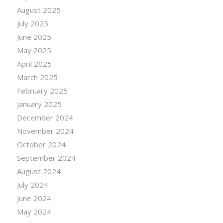
August 2025
July 2025
June 2025
May 2025
April 2025
March 2025
February 2025
January 2025
December 2024
November 2024
October 2024
September 2024
August 2024
July 2024
June 2024
May 2024