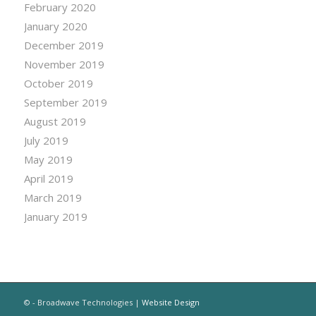
February 2020
January 2020
December 2019
November 2019
October 2019
September 2019
August 2019
July 2019
May 2019
April 2019
March 2019
January 2019
© - Broadwave Technologies |
Website Design