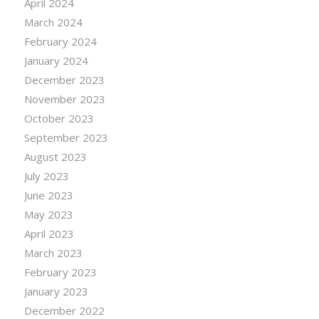
April 2024
March 2024
February 2024
January 2024
December 2023
November 2023
October 2023
September 2023
August 2023
July 2023
June 2023
May 2023
April 2023
March 2023
February 2023
January 2023
December 2022