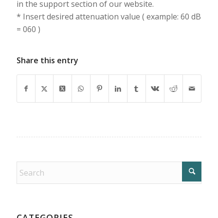
in the support section of our website.
* Insert desired attenuation value ( example: 60 dB
= 060 )
Share this entry
CATEGORIES