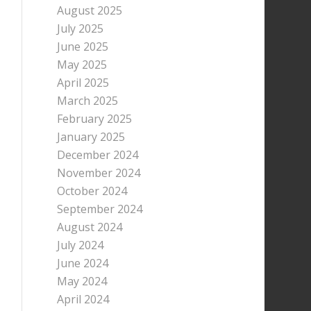
August 2025
July 2025
June 2025
May 2025
April 2025
March 2025
February 2025
January 2025
December 2024
November 2024
October 2024
September 2024
August 2024
July 2024
June 2024
May 2024
April 2024