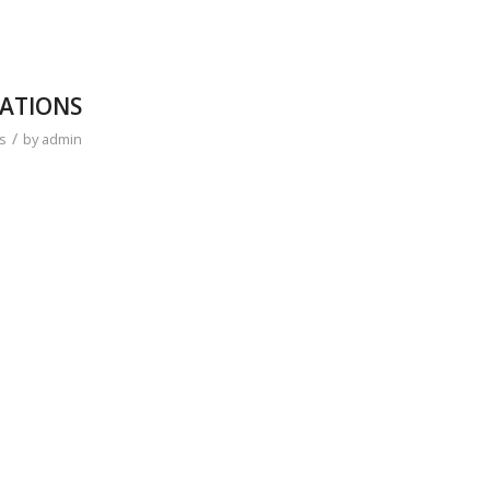
NATIONS
/
s
by
admin