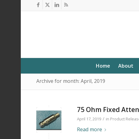
Home
About
Archive for month: April, 2019
75 Ohm Fixed Atte
/
April 17, 2019
in
Product Releas
Read more