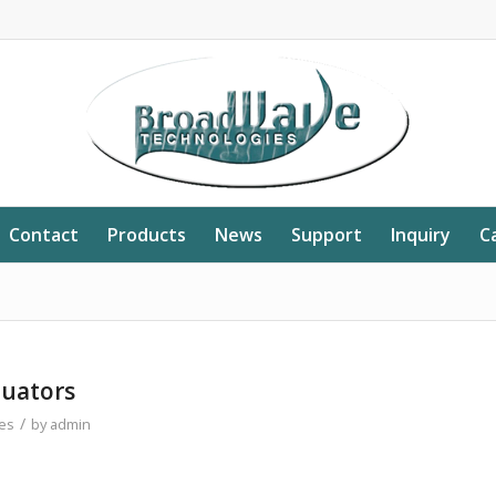
Contact
Products
News
Support
Inquiry
C
nuators
/
es
by
admin