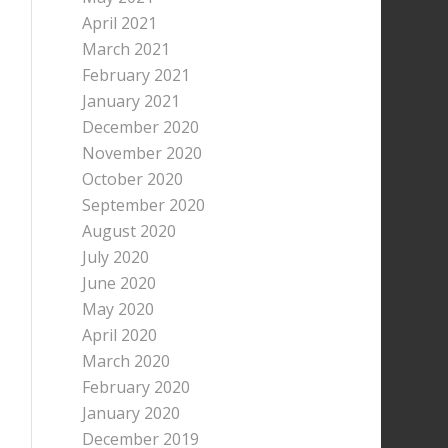
April 2021
March 2021
February 2021
January 2021
December 2020
November 2020
October 2020
September 2020
August 2020
July 2020
June 2020
May 2020
April 2020
March 2020
February 2020
January 2020
December 2019