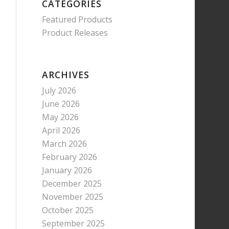
CATEGORIES
Featured Products
Product Releases
ARCHIVES
July 2026
June 2026
May 2026
April 2026
March 2026
February 2026
January 2026
December 2025
November 2025
October 2025
September 2025