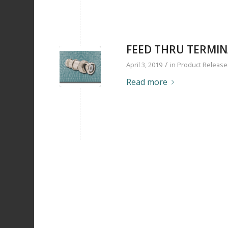
FEED THRU TERMI
/
April 3, 2019
in
Product Release
Read more