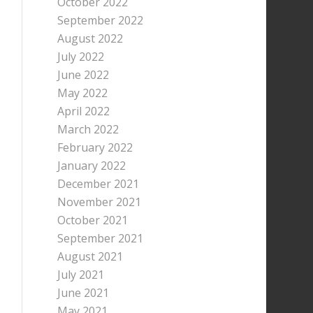
October 2022
September 2022
August 2022
July 2022
June 2022
May 2022
April 2022
March 2022
February 2022
January 2022
December 2021
November 2021
October 2021
September 2021
August 2021
July 2021
June 2021
May 2021