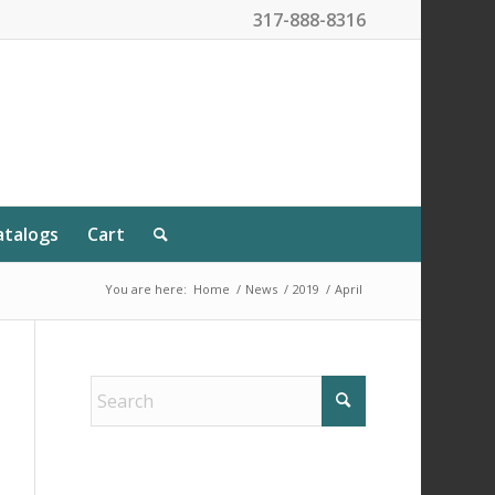
317-888-8316
atalogs
Cart
You are here:
Home
/
News
/
2019
/
April