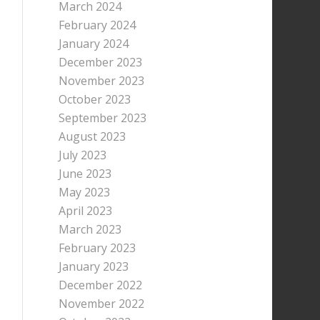
March 2024
February 2024
January 2024
December 2023
November 2023
October 2023
September 2023
August 2023
July 2023
June 2023
May 2023
April 2023
March 2023
February 2023
January 2023
December 2022
November 2022