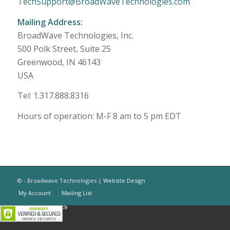
TechSupport@BroadWaveTechnologies.com
Mailing Address:
BroadWave Technologies, Inc.
500 Polk Street, Suite 25
Greenwood, IN 46143
USA
Tel: 1.317.888.8316
Hours of operation: M-F 8 am to 5 pm EDT
© - Broadwave Technologies |
Website Design
My Account
Mailing List