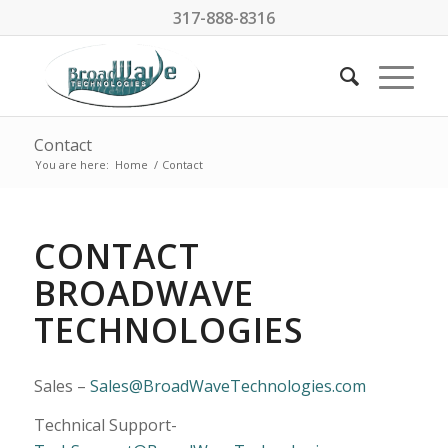
317-888-8316
Contact
You are here:
Home
/
Contact
CONTACT
BROADWAVE
TECHNOLOGIES
Sales –
Sales@BroadWaveTechnologies.com
Technical Support-