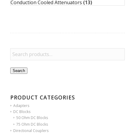
Conduction Cooled Attenuators
(13)
Search
PRODUCT CATEGORIES
Adapters
DC Blocks
50 Ohm DC Blocks
75 Ohm DC Blocks
Directional Couplers