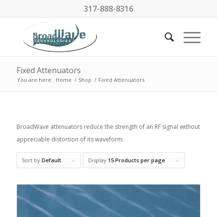
317-888-8316
Fixed Attenuators
You are here:
Home
/
Shop
/
Fixed Attenuators
BroadWave attenuators reduce the strength of an RF signal without
appreciable distortion of its waveform.
Sort by
Default
Display
15 Products per page