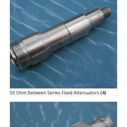
50 Ohm Between Series Fixed Attenuators
(4)