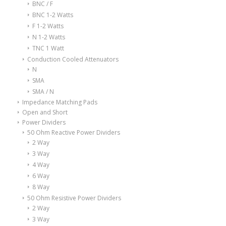
BNC / F
BNC 1-2 Watts
F 1-2 Watts
N 1-2 Watts
TNC 1 Watt
Conduction Cooled Attenuators
N
SMA
SMA / N
Impedance Matching Pads
Open and Short
Power Dividers
50 Ohm Reactive Power Dividers
2 Way
3 Way
4 Way
6 Way
8 Way
50 Ohm Resistive Power Dividers
2 Way
3 Way