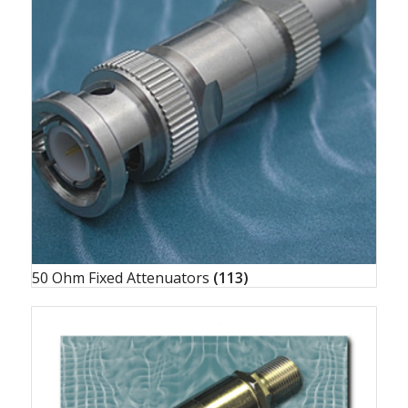
50 Ohm Fixed Attenuators
(113)