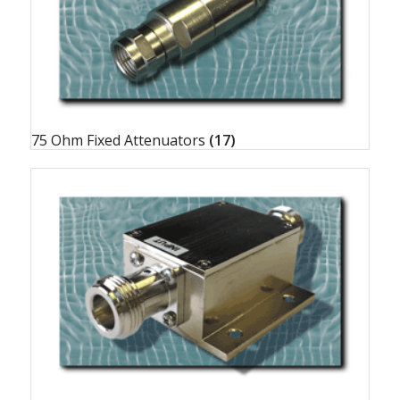
75 Ohm Fixed Attenuators
(17)