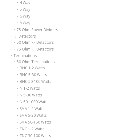
4 Way
5 Way
6 Way
8 Way
75 Ohm Power Dividers
RF Detectors
50 Ohm RF Detectors
75 Ohm RF Detectors
Terminations
50 Ohm Terminations
BNC 1-2 Watts
BNC 5-30 Watts
BNC 50-100 Watts
N 1-2 Watts
N 5-30 Watts
N 50-1000 Watts
SMA 1-2 Watts
SMA 5-30 Watts
SMA 50-150 Watts
TNC 1-2 Watts
TNC 30-100 Watts