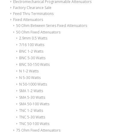
Electromechanical Programmable Attenuators
Factory Clearance Sale
Feed Thru Terminations
Fixed Attenuators
50 Ohm Between Series Fixed Attenuators
50 Ohm Fixed Attenuators
2.9mm 0.5 Watts
7/16 100 Watts
BNC 1-2 Watts
BNC 5-30 Watts
BNC 50-150 Watts
N 1-2 Watts
N 5-30 Watts
N 50-1000 Watts
SMA 1-2 Watts
SMA 5-30 Watts
SMA 50-100 Watts
TNC 1-2 Watts
TNC 5-30 Watts
TNC 50-100 Watts
75 Ohm Fixed Attenuators