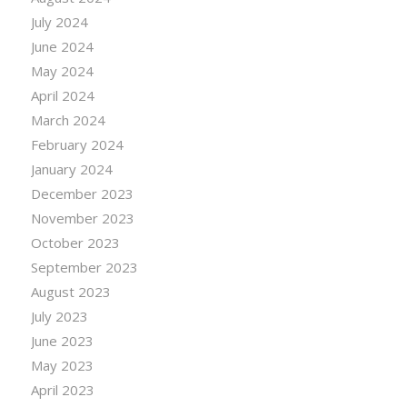
July 2024
June 2024
May 2024
April 2024
March 2024
February 2024
January 2024
December 2023
November 2023
October 2023
September 2023
August 2023
July 2023
June 2023
May 2023
April 2023