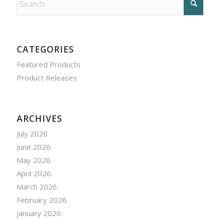
CATEGORIES
Featured Products
Product Releases
ARCHIVES
July 2026
June 2026
May 2026
April 2026
March 2026
February 2026
January 2026