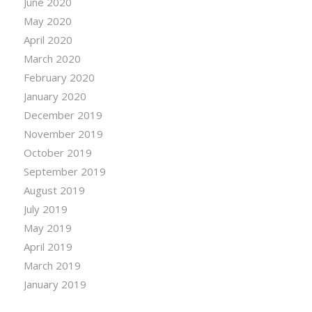
June 2020
May 2020
April 2020
March 2020
February 2020
January 2020
December 2019
November 2019
October 2019
September 2019
August 2019
July 2019
May 2019
April 2019
March 2019
January 2019