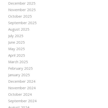
December 2025
November 2025
October 2025
September 2025
August 2025
July 2025
June 2025
May 2025
April 2025
March 2025
February 2025
January 2025
December 2024
November 2024
October 2024
September 2024
August 2024