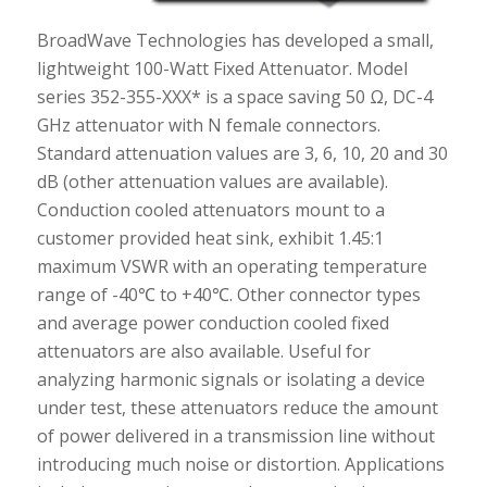
BroadWave Technologies has developed a small,
lightweight 100-Watt Fixed Attenuator. Model
series 352-355-XXX* is a space saving 50 Ω, DC-4
GHz attenuator with N female connectors.
Standard attenuation values are 3, 6, 10, 20 and 30
dB (other attenuation values are available).
Conduction cooled attenuators mount to a
customer provided heat sink, exhibit 1.45:1
maximum VSWR with an operating temperature
range of -40℃ to +40℃. Other connector types
and average power conduction cooled fixed
attenuators are also available. Useful for
analyzing harmonic signals or isolating a device
under test, these attenuators reduce the amount
of power delivered in a transmission line without
introducing much noise or distortion. Applications