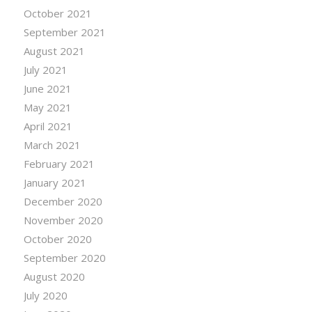
October 2021
September 2021
August 2021
July 2021
June 2021
May 2021
April 2021
March 2021
February 2021
January 2021
December 2020
November 2020
October 2020
September 2020
August 2020
July 2020