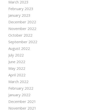
March 2023
February 2023
January 2023
December 2022
November 2022
October 2022
September 2022
August 2022
July 2022
June 2022
May 2022
April 2022
March 2022
February 2022
January 2022
December 2021
November 2021