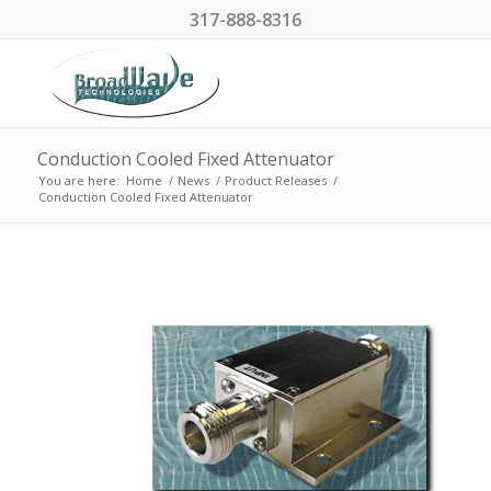
317-888-8316
Conduction Cooled Fixed Attenuator
You are here:
Home
/
News
/
Product Releases
/
Conduction Cooled Fixed Attenuator