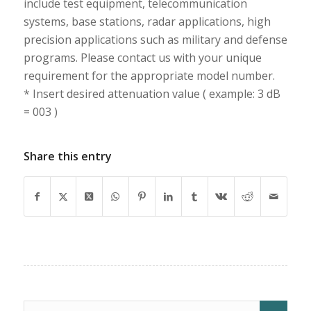
include test equipment, telecommunication
systems, base stations, radar applications, high
precision applications such as military and defense
programs. Please contact us with your unique
requirement for the appropriate model number.
* Insert desired attenuation value ( example: 3 dB
= 003 )
Share this entry