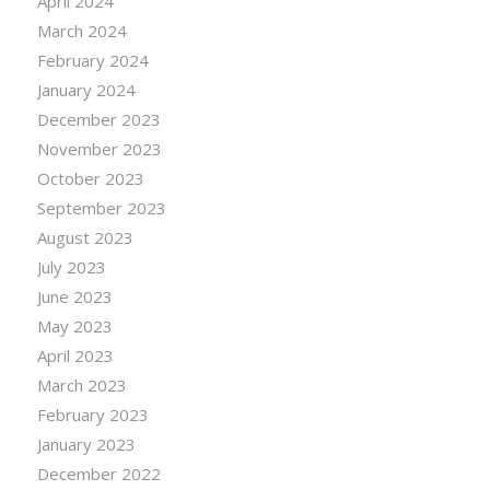
April 2024
March 2024
February 2024
January 2024
December 2023
November 2023
October 2023
September 2023
August 2023
July 2023
June 2023
May 2023
April 2023
March 2023
February 2023
January 2023
December 2022