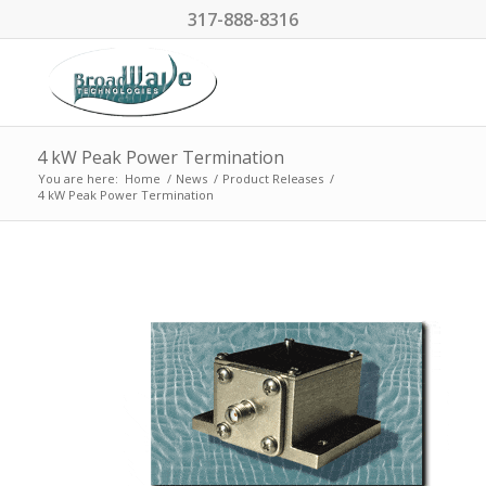
317-888-8316
4 kW Peak Power Termination
You are here:
Home
/
News
/
Product Releases
/
4 kW Peak Power Termination