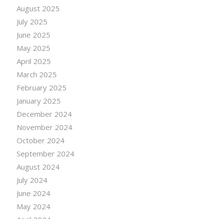
August 2025
July 2025
June 2025
May 2025
April 2025
March 2025
February 2025
January 2025
December 2024
November 2024
October 2024
September 2024
August 2024
July 2024
June 2024
May 2024