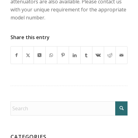
attenuators are also available. Please contact us
with your unique requirement for the appropriate
model number.
Share this entry
CATEGORIES