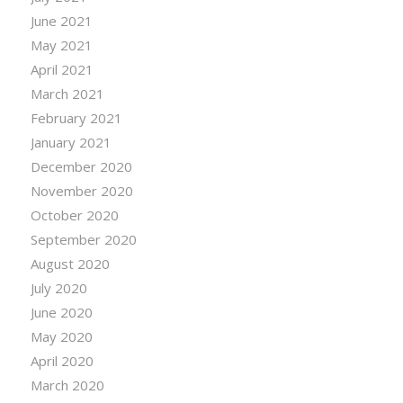
June 2021
May 2021
April 2021
March 2021
February 2021
January 2021
December 2020
November 2020
October 2020
September 2020
August 2020
July 2020
June 2020
May 2020
April 2020
March 2020