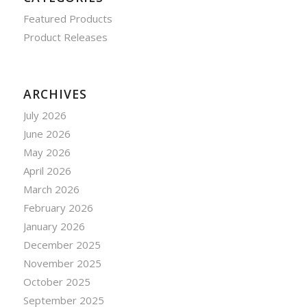
Featured Products
Product Releases
ARCHIVES
July 2026
June 2026
May 2026
April 2026
March 2026
February 2026
January 2026
December 2025
November 2025
October 2025
September 2025