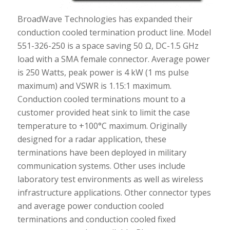
BroadWave Technologies has expanded their
conduction cooled termination product line. Model
551-326-250 is a space saving 50 Ω, DC-1.5 GHz
load with a SMA female connector. Average power
is 250 Watts, peak power is 4 kW (1 ms pulse
maximum) and VSWR is 1.15:1 maximum.
Conduction cooled terminations mount to a
customer provided heat sink to limit the case
temperature to +100°C maximum. Originally
designed for a radar application, these
terminations have been deployed in military
communication systems. Other uses include
laboratory test environments as well as wireless
infrastructure applications. Other connector types
and average power conduction cooled
terminations and conduction cooled fixed