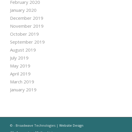
February 2020
January 2020
December 2019
November 2019
October 2019
September 2019
August 2019
July 2019
May 2019
April 2019
March 2019
January 2019
© - Broadwave Technologies |
Website Design