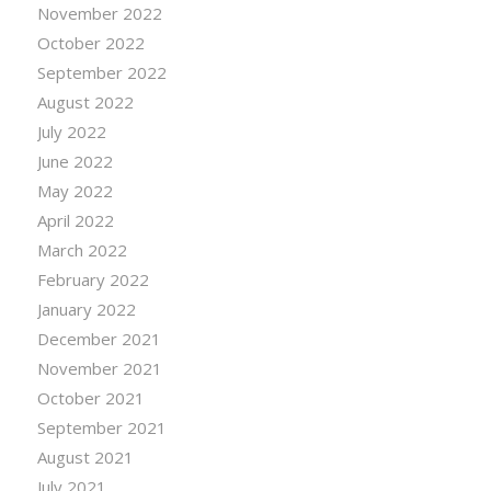
November 2022
October 2022
September 2022
August 2022
July 2022
June 2022
May 2022
April 2022
March 2022
February 2022
January 2022
December 2021
November 2021
October 2021
September 2021
August 2021
July 2021