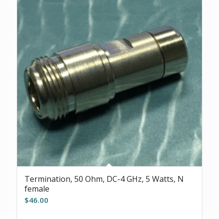
Termination, 50 Ohm, DC-4 GHz, 5 Watts, N
female
$
46.00