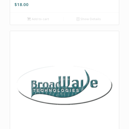
$
18.00
Add to cart
Show Details