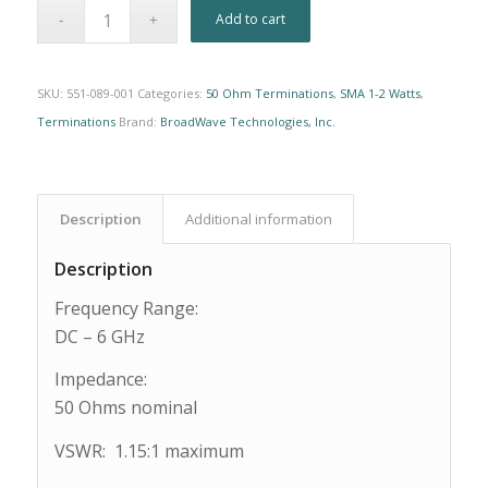
Alternative:
Add to cart
SKU:
551-089-001
Categories:
50 Ohm Terminations
,
SMA 1-2 Watts
,
Terminations
Brand:
BroadWave Technologies, Inc.
Description
Additional information
Description
Frequency Range:
DC – 6 GHz
Impedance:
50 Ohms nominal
VSWR: 1.15:1 maximum