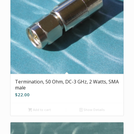
Termination, 50 Ohm, DC-3 GHz, 2 Watts, SMA
male
$
22.00
Add to cart
Show Details