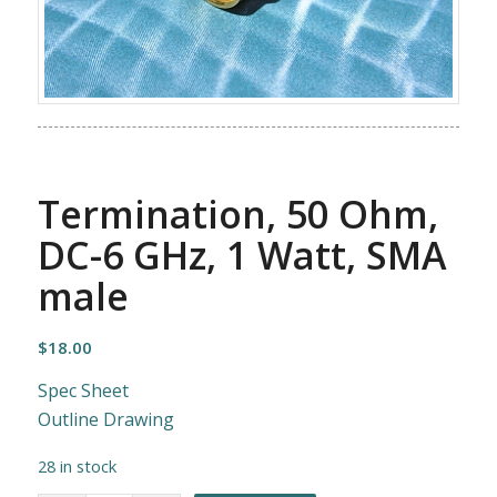
Termination, 50 Ohm,
DC-6 GHz, 1 Watt, SMA
male
$
18.00
Spec Sheet
Outline Drawing
28 in stock