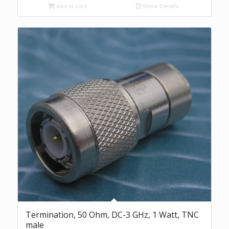
Add to cart
Show Details
Termination, 50 Ohm, DC-3 GHz, 1 Watt, TNC
male