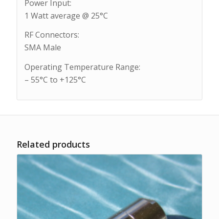
Power Input:
1 Watt average @ 25°C
RF Connectors:
SMA Male
Operating Temperature Range:
– 55°C to +125°C
Related products