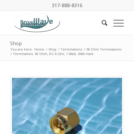
317-888-8316
Shop
You are here:
Home
/
Shop
/
Terminations
/
50 Ohm Terminations
/
Termination, 50 Ohm, DC-6 GHz, 1 Watt, SMA male