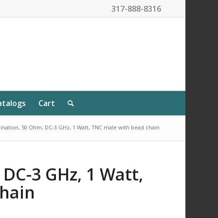
317-888-8316
atalogs
Cart
nation, 50 Ohm, DC-3 GHz, 1 Watt, TNC male with bead chain
 DC-3 GHz, 1 Watt,
hain