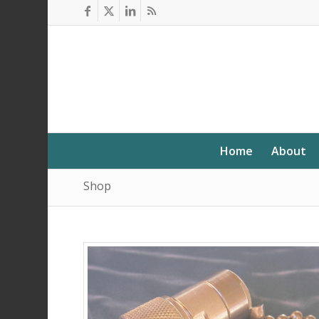
Home
About
Shop