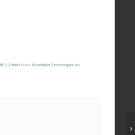
NC 1-2 Watts
Brand:
BroadWave Technologies, Inc.