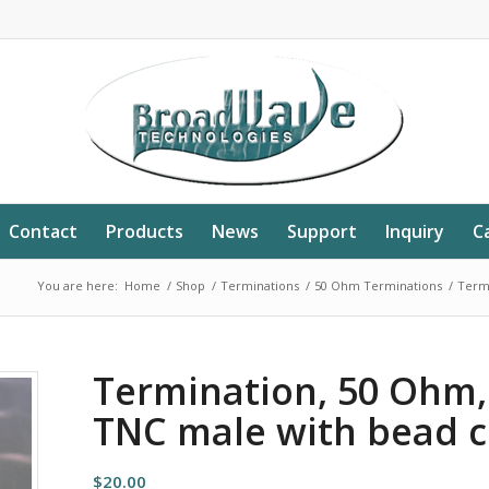
Contact
Products
News
Support
Inquiry
C
You are here:
Home
/
Shop
/
Terminations
/
50 Ohm Terminations
/
Termi
Termination, 50 Ohm,
TNC male with bead c
$
20.00