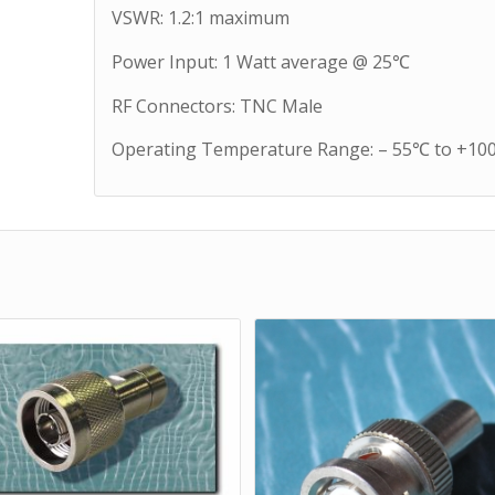
VSWR: 1.2:1 maximum
Power Input: 1 Watt average @ 25℃
RF Connectors: TNC Male
Operating Temperature Range: – 55℃ to +1