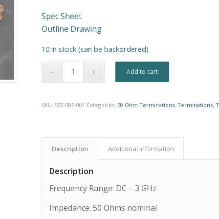
Spec Sheet
Outline Drawing
10 in stock (can be backordered)
Alternative:
Add to cart
SKU:
553-085-001
Categories:
50 Ohm Terminations
,
Terminations
,
T
Description
Additional information
Description
Frequency Range: DC – 3 GHz
Impedance: 50 Ohms nominal