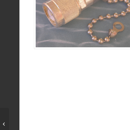
Open / Short
Combination, 50 Ohm,
DC-3 GHz, N female