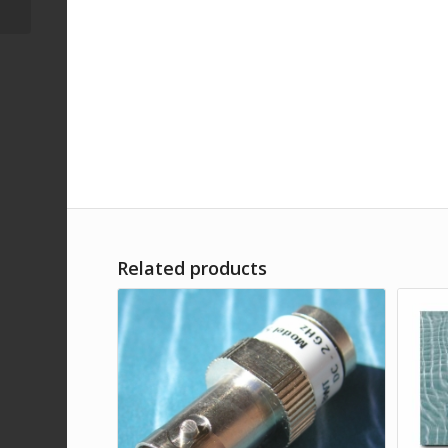
Related products