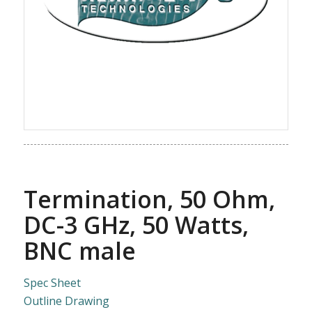
Termination, 50 Ohm,
DC-3 GHz, 50 Watts,
BNC male
Spec Sheet
Outline Drawing