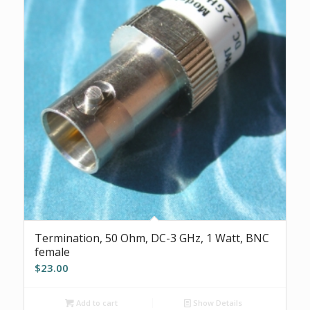
Termination, 50 Ohm, DC-3 GHz, 1 Watt, BNC
female
$
23.00
Add to cart
Show Details