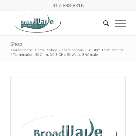
317-888-8316
Shop
You are here:
Home
/
Shop
/
Terminations
/
50 Ohm Terminations
/
Termination, 50 Ohm, DC-3 GHz, 50 Watts, BNC male