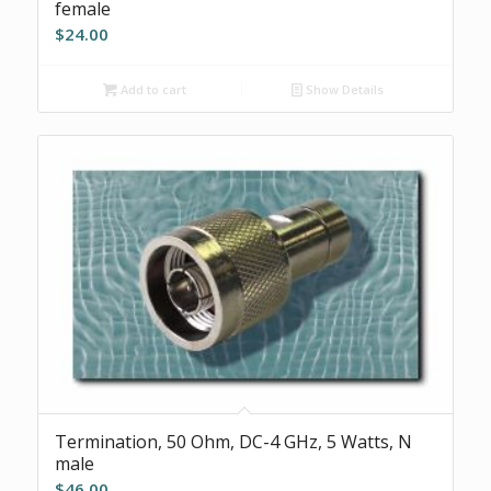
female
$
24.00
Add to cart
Show Details
Termination, 50 Ohm, DC-4 GHz, 5 Watts, N
male
$
46.00