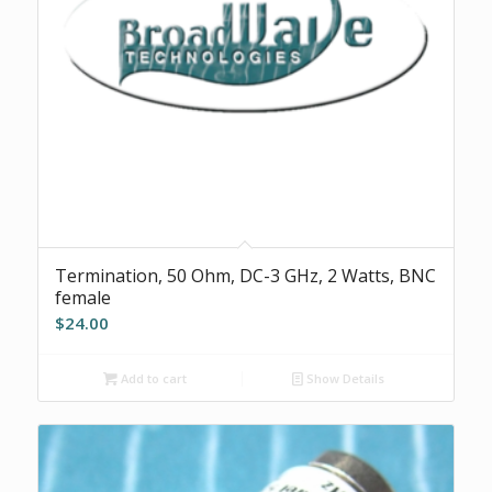
Termination, 50 Ohm, DC-3 GHz, 2 Watts, BNC
female
$
24.00
Add to cart
Show Details