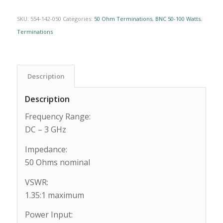
SKU:
554-142-050
Categories:
50 Ohm Terminations
,
BNC 50-100 Watts
,
Terminations
Description
Description
Frequency Range:
DC – 3 GHz
Impedance:
50 Ohms nominal
VSWR:
1.35:1 maximum
Power Input: