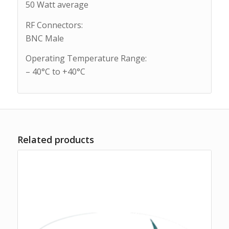
50 Watt average
RF Connectors:
BNC Male
Operating Temperature Range:
– 40°C to +40°C
Related products