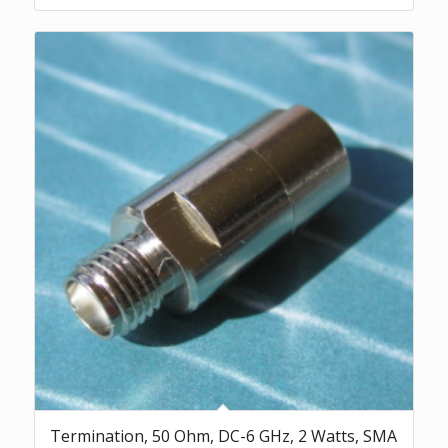
Termination, 50 Ohm, DC-6 GHz, 2 Watts, SMA