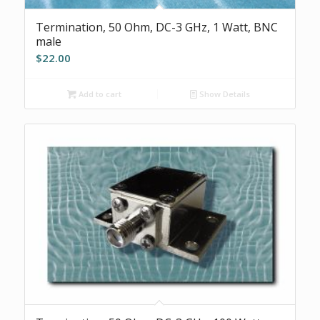
Termination, 50 Ohm, DC-3 GHz, 1 Watt, BNC
male
$
22.00
Add to cart
Show Details