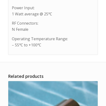
Power Input:
1 Watt average @ 25℃
RF Connectors:
N Female
Operating Temperature Range:
– 55℃ to +100℃
Related products