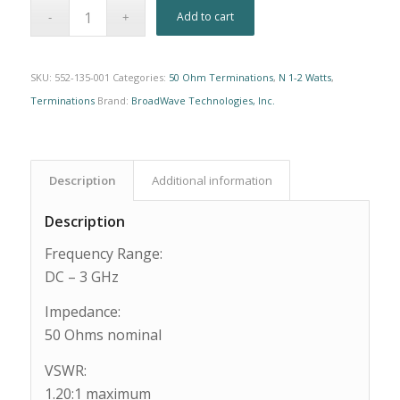
Alternative:
Add to cart
SKU:
552-135-001
Categories:
50 Ohm Terminations
,
N 1-2 Watts
,
Terminations
Brand:
BroadWave Technologies, Inc.
Description
Additional information
Description
Frequency Range:
DC – 3 GHz
Impedance:
50 Ohms nominal
VSWR:
1.20:1 maximum