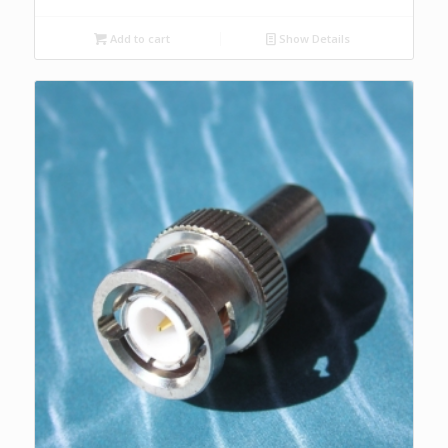
Add to cart
Show Details