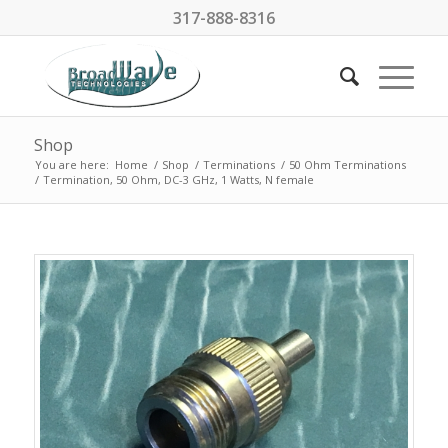
317-888-8316
Shop
You are here:
Home
/
Shop
/
Terminations
/
50 Ohm Terminations
/
Termination, 50 Ohm, DC-3 GHz, 1 Watts, N female