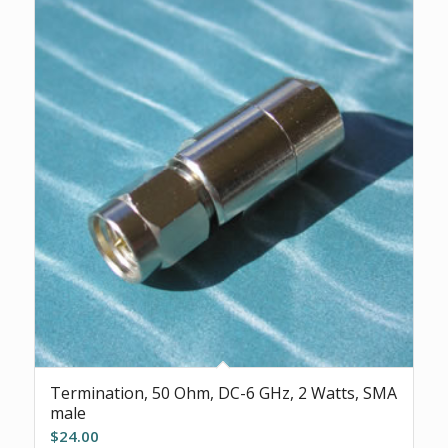
Termination, 50 Ohm, DC-6 GHz, 2 Watts, SMA
male
$
24.00