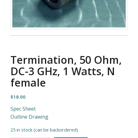
Termination, 50 Ohm,
DC-3 GHz, 1 Watts, N
female
$
18.00
Spec Sheet
Outline Drawing
25 in stock (can be backordered)