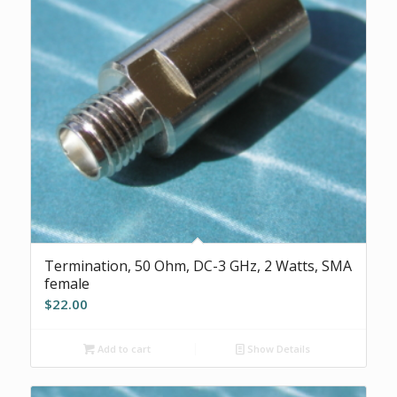
Termination, 50 Ohm, DC-3 GHz, 2 Watts, SMA
female
$
22.00
Add to cart
Show Details