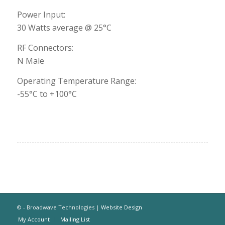
Power Input:
30 Watts average @ 25°C
RF Connectors:
N Male
Operating Temperature Range:
-55°C to +100°C
© - Broadwave Technologies |
Website Design
My Account
Mailing List