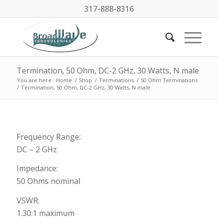
317-888-8316
Termination, 50 Ohm, DC-2 GHz, 30 Watts, N male
You are here:
Home
/
Shop
/
Terminations
/
50 Ohm Terminations
/
Termination, 50 Ohm, DC-2 GHz, 30 Watts, N male
Frequency Range:
DC – 2 GHz
Impedance:
50 Ohms nominal
VSWR:
1.30:1 maximum