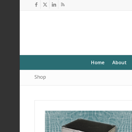
Home
About
Shop