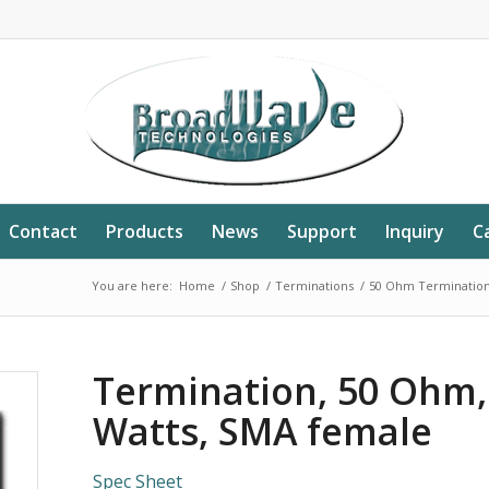
Contact
Products
News
Support
Inquiry
C
You are here:
Home
/
Shop
/
Terminations
/
50 Ohm Terminatio
Termination, 50 Ohm,
Watts, SMA female
Spec Sheet