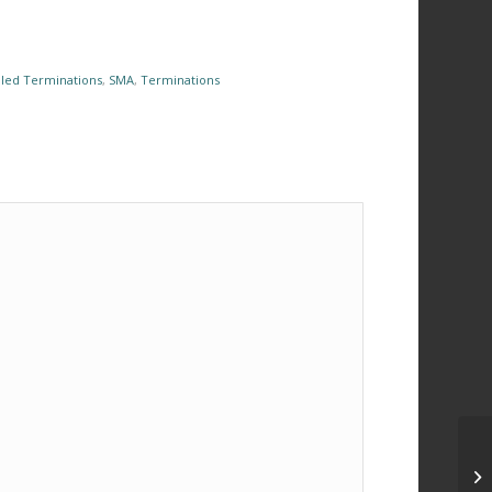
led Terminations
,
SMA
,
Terminations