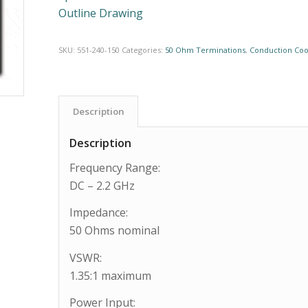
Outline Drawing
SKU:
551-240-150
Categories:
50 Ohm Terminations
,
Conduction Coo
Description
Description
Frequency Range:
DC – 2.2 GHz
Impedance:
50 Ohms nominal
VSWR:
1.35:1 maximum
Power Input: