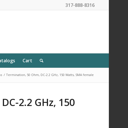
317-888-8316
atalogs
Cart
ns
/
Termination, 50 Ohm, DC-2.2 GHz, 150 Watts, SMA female
 DC-2.2 GHz, 150