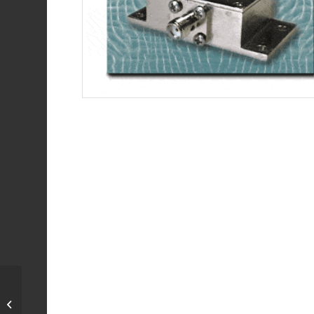
Termination, 50 Ohm,
DC-2.2 GHz, 100 Watts,