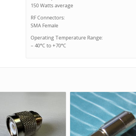
150 Watts average
RF Connectors:
SMA Female
Operating Temperature Range:
– 40°C to +70°C