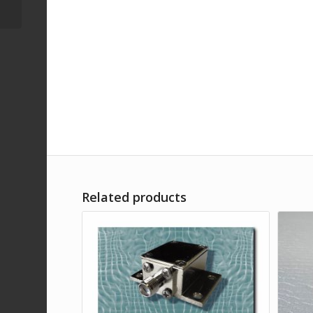
SMA female
Related products