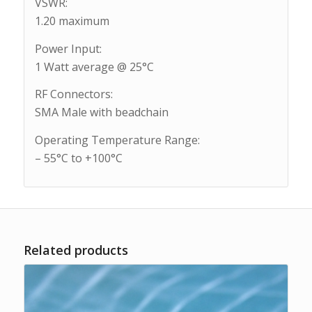
VSWR:
1.20 maximum
Power Input:
1 Watt average @ 25°C
RF Connectors:
SMA Male with beadchain
Operating Temperature Range:
– 55°C to +100°C
Related products