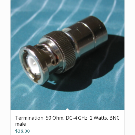
Termination, 50 Ohm, DC-4 GHz, 2 Watts, BNC
male
$
36.00