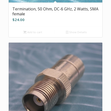
Termination, 50 Ohm, DC-6 GHz, 2 Watts, SMA
female
$
24.00
Add to cart
Show Details