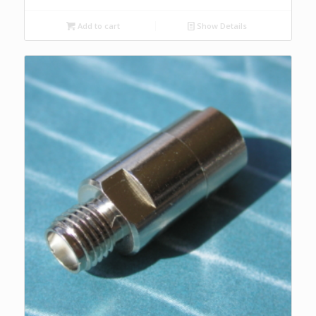
Add to cart
Show Details