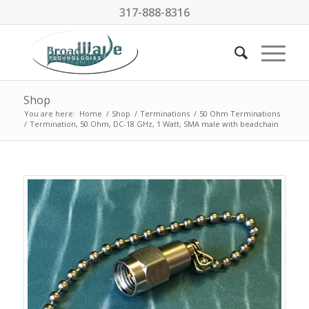
317-888-8316
Shop
You are here:
Home
/
Shop
/
Terminations
/
50 Ohm Terminations
/
Termination, 50 Ohm, DC-18 GHz, 1 Watt, SMA male with beadchain