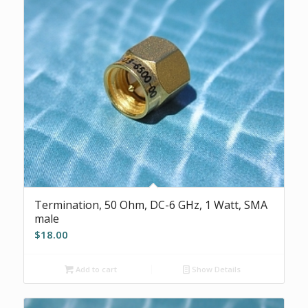
Termination, 50 Ohm, DC-6 GHz, 1 Watt, SMA
male
$
18.00
Add to cart
Show Details