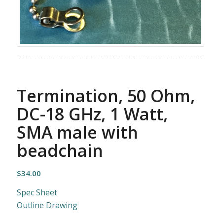
Termination, 50 Ohm,
DC-18 GHz, 1 Watt,
SMA male with
beadchain
$
34.00
Spec Sheet
Outline Drawing