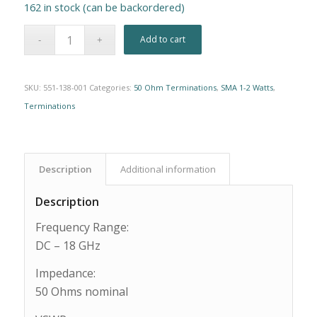
162 in stock (can be backordered)
Alternative:
Add to cart
SKU:
551-138-001
Categories:
50 Ohm Terminations
,
SMA 1-2 Watts
,
Terminations
Description
Additional information
Description
Frequency Range:
DC – 18 GHz
Impedance:
50 Ohms nominal