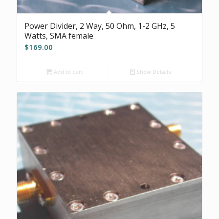
Power Divider, 2 Way, 50 Ohm, 1-2 GHz, 5
Watts, SMA female
$
169.00
Add to cart
Show Details