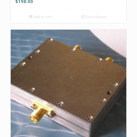
$
198.00
Add to cart
Show Details