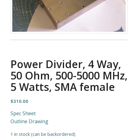
Power Divider, 4 Way,
50 Ohm, 500-5000 MHz,
5 Watts, SMA female
$
310.00
Spec Sheet
Outline Drawing
1 in stock (can be backordered)