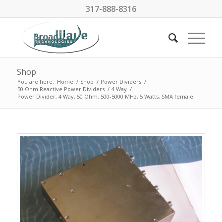
317-888-8316
Shop
You are here:
Home
/
Shop
/
Power Dividers
/
50 Ohm Reactive Power Dividers
/
4 Way
/
Power Divider, 4 Way, 50 Ohm, 500-5000 MHz, 5 Watts, SMA female