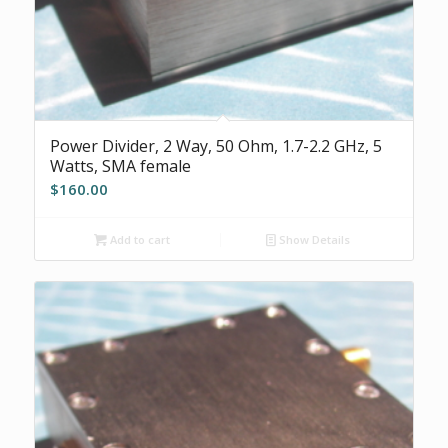
Power Divider, 2 Way, 50 Ohm, 1.7-2.2 GHz, 5
Watts, SMA female
$
160.00
Add to cart
Show Details