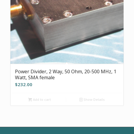
Power Divider, 2 Way, 50 Ohm, 20-500 MHz, 1
Watt, SMA female
$
232.00
Add to cart
Show Details