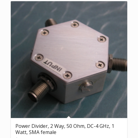
Power Divider, 2 Way, 50 Ohm, DC-4 GHz, 1
Watt, SMA female