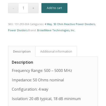
Alternative:
Add to cart
SKU:
151-293-004
Categories:
4 Way
,
50 Ohm Reactive Power Dividers
,
Power Dividers
Brand:
BroadWave Technologies, Inc.
Description
Additional information
Description
Frequency Range: 500 – 5000 MHz
Impedance: 50 Ohms nominal
Configuration: 4 way
Isolation: 20 dB typical, 18 dB minimum