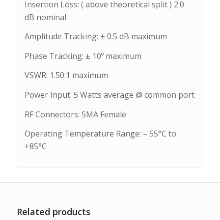
Insertion Loss: ( above theoretical split ) 2.0
dB nominal
Amplitude Tracking: ± 0.5 dB maximum
Phase Tracking: ± 10º maximum
VSWR: 1.50:1 maximum
Power Input: 5 Watts average @ common port
RF Connectors: SMA Female
Operating Temperature Range: – 55°C to
+85°C
Related products