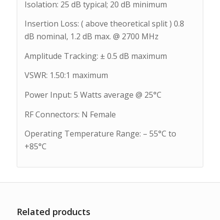
Isolation: 25 dB typical; 20 dB minimum
Insertion Loss: ( above theoretical split ) 0.8
dB nominal, 1.2 dB max. @ 2700 MHz
Amplitude Tracking: ± 0.5 dB maximum
VSWR: 1.50:1 maximum
Power Input: 5 Watts average @ 25°C
RF Connectors: N Female
Operating Temperature Range: – 55°C to
+85°C
Related products