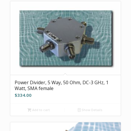
Power Divider, 5 Way, 50 Ohm, DC-3 GHz, 1
Watt, SMA female
$
334.00
Add to cart
Show Details