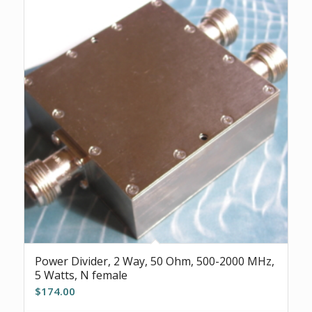
Power Divider, 2 Way, 50 Ohm, 500-2000 MHz,
5 Watts, N female
$
174.00