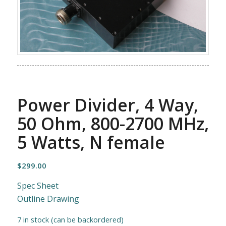
Power Divider, 4 Way,
50 Ohm, 800-2700 MHz,
5 Watts, N female
$
299.00
Spec Sheet
Outline Drawing
7 in stock (can be backordered)