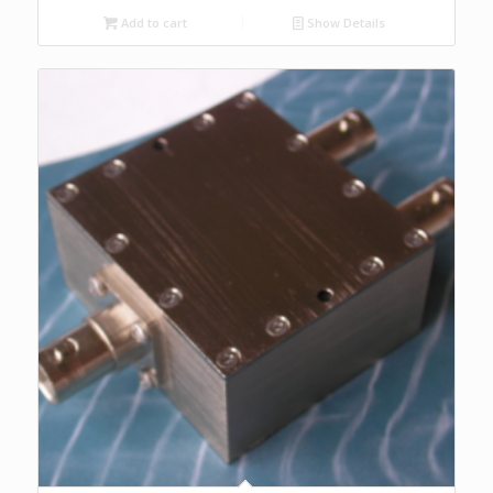
Add to cart
Show Details