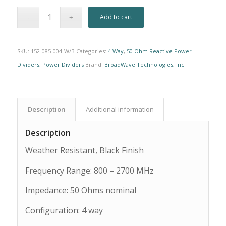
Alternative:
Add to cart
SKU:
152-085-004-W/B
Categories:
4 Way
,
50 Ohm Reactive Power
Dividers
,
Power Dividers
Brand:
BroadWave Technologies, Inc.
Description
Additional information
Description
Weather Resistant, Black Finish
Frequency Range: 800 – 2700 MHz
Impedance: 50 Ohms nominal
Configuration: 4 way