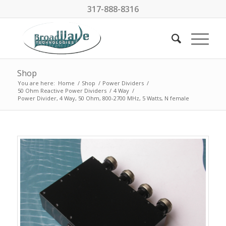
317-888-8316
Shop
You are here:
Home
/
Shop
/
Power Dividers
/
50 Ohm Reactive Power Dividers
/
4 Way
/
Power Divider, 4 Way, 50 Ohm, 800-2700 MHz, 5 Watts, N female