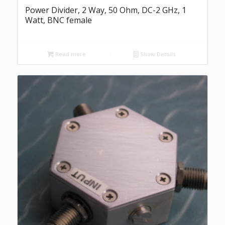
Power Divider, 2 Way, 50 Ohm, DC-2 GHz, 1
Watt, BNC female
Read more
Show Details