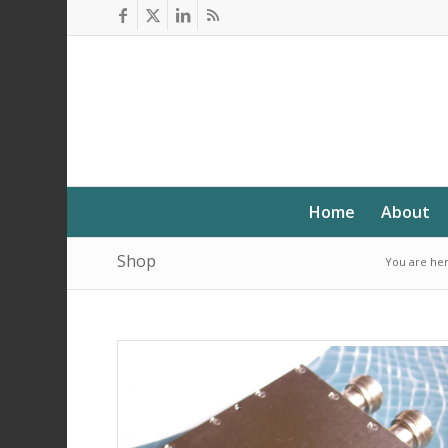
Home
About
Shop
You are her