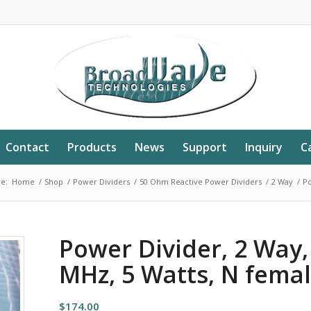
Contact
Products
News
Support
Inquiry
C
e:
Home
/
Shop
/
Power Dividers
/
50 Ohm Reactive Power Dividers
/
2 Way
/
Po
Power Divider, 2 Way
MHz, 5 Watts, N fema
$
174.00