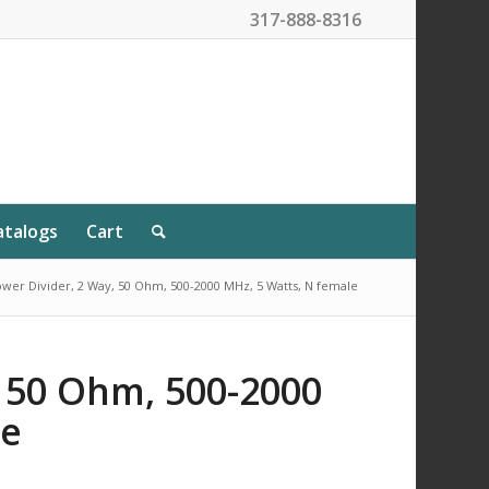
317-888-8316
atalogs
Cart
wer Divider, 2 Way, 50 Ohm, 500-2000 MHz, 5 Watts, N female
, 50 Ohm, 500-2000
le