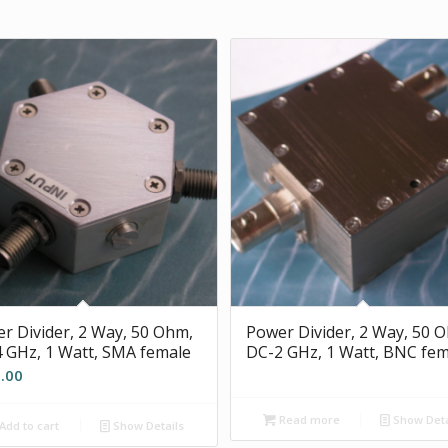
r Divider, 2 Way, 50 Ohm,
Power Divider, 2 Way, 50 
 GHz, 1 Watt, SMA female
DC-2 GHz, 1 Watt, BNC fem
.00
Read more
Show Deta
Add to cart
Show Details