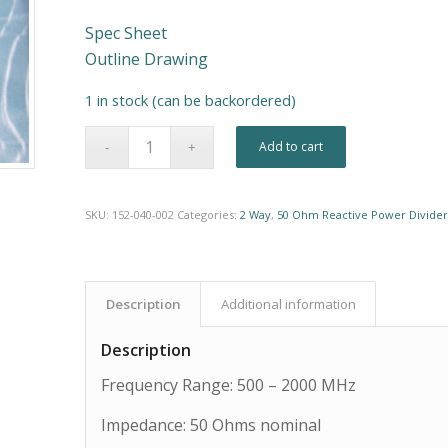
Spec Sheet
Outline Drawing
1 in stock (can be backordered)
Alternative:
Add to cart
SKU:
152-040-002
Categories:
2 Way
,
50 Ohm Reactive Power Divider
Description
Additional information
Description
Frequency Range: 500 – 2000 MHz
Impedance: 50 Ohms nominal