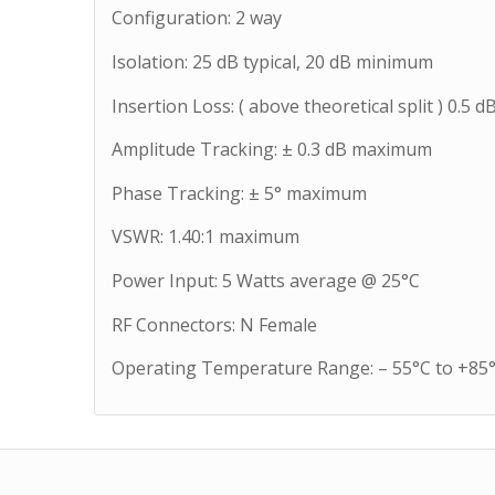
Configuration: 2 way
Isolation: 25 dB typical, 20 dB minimum
Insertion Loss: ( above theoretical split ) 0.
Amplitude Tracking: ± 0.3 dB maximum
Phase Tracking: ± 5° maximum
VSWR: 1.40:1 maximum
Power Input: 5 Watts average @ 25°C
RF Connectors: N Female
Operating Temperature Range: – 55°C to +85