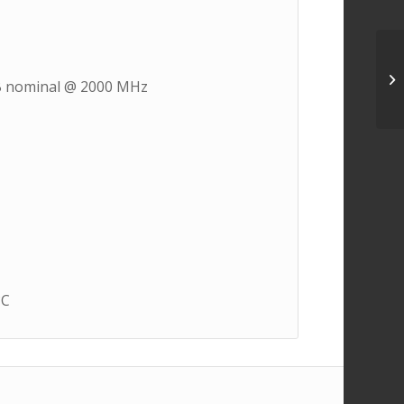
5 dB nominal @ 2000 MHz
°C