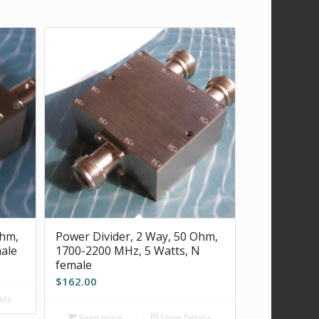
Ohm,
Power Divider, 2 Way, 50 Ohm,
ale
1700-2200 MHz, 5 Watts, N
female
$
162.00
ils
Read more
Show Details