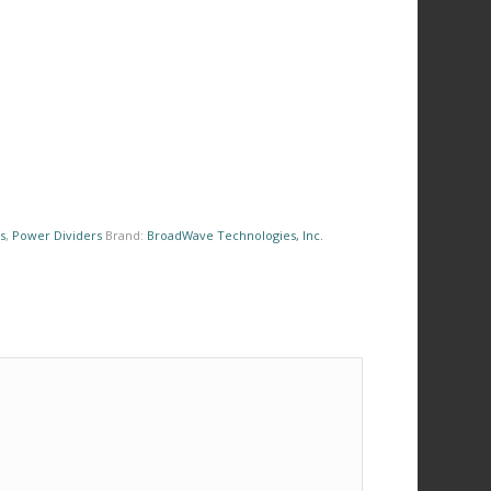
s
,
Power Dividers
Brand:
BroadWave Technologies, Inc.