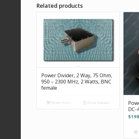
Related products
Power Divider, 2 Way, 75 Ohm,
950 – 2300 MHz, 2 Watts, BNC
female
Powe
Read more
Show Details
DC-4
$
198