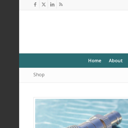
Home
About
Shop