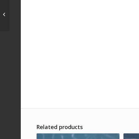
TNC Male 50 Ohm/ TNC
Female 120 Ohm
Impedance Matching
PadDC-2 GHz
Related products