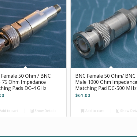
 Female 50 Ohm / BNC
BNC Female 50 Ohm/ BNC
e 75 Ohm Impedance
Male 1000 Ohm Impedanc
hing Pads DC-4 GHz
Matching Pad DC-500 MHz
00
$
61.00
Add to cart
Show Details
Add to cart
Show Deta