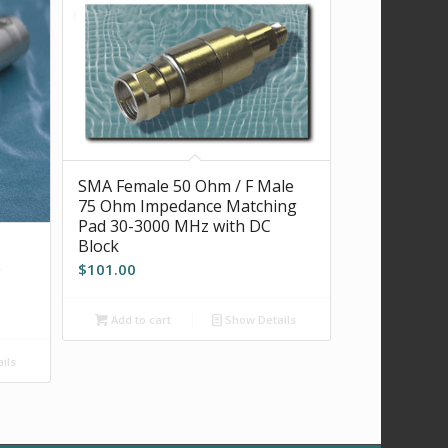
SMA Female 50 Ohm / F Male
75 Ohm Impedance Matching
Pad 30-3000 MHz with DC
Block
e
$
101.00
Add to cart
Show Details
ils