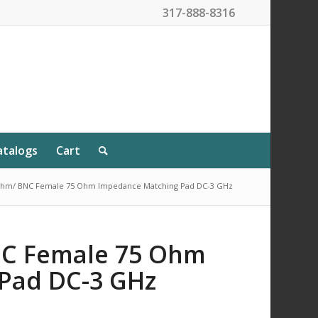
317-888-8316
atalogs
Cart
Ohm/ BNC Female 75 Ohm Impedance Matching Pad DC-3 GHz
NC Female 75 Ohm
Pad DC-3 GHz