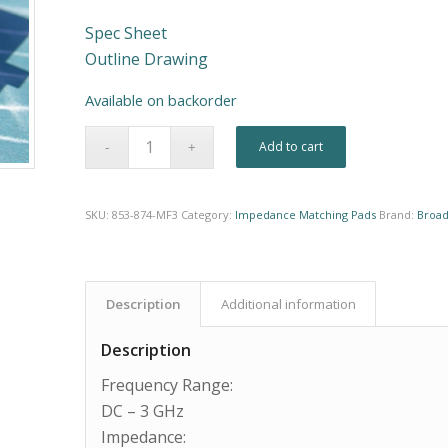
Spec Sheet
Outline Drawing
Available on backorder
Alternative:
Add to cart
SKU:
853-874-MF3
Category:
Impedance Matching Pads
Brand:
Broad
Description
Additional information
Description
Frequency Range:
DC – 3 GHz
Impedance: