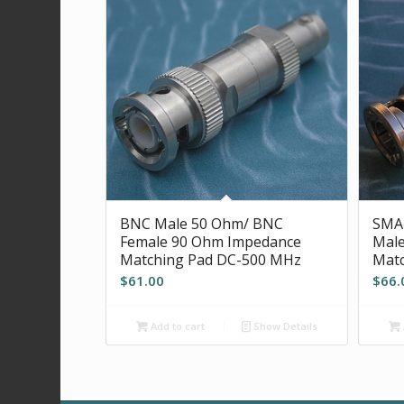
BNC Male 50 Ohm/ BNC
SMA
Female 90 Ohm Impedance
Mal
Matching Pad DC-500 MHz
Matc
$
61.00
$
66.
Add to cart
Show Details