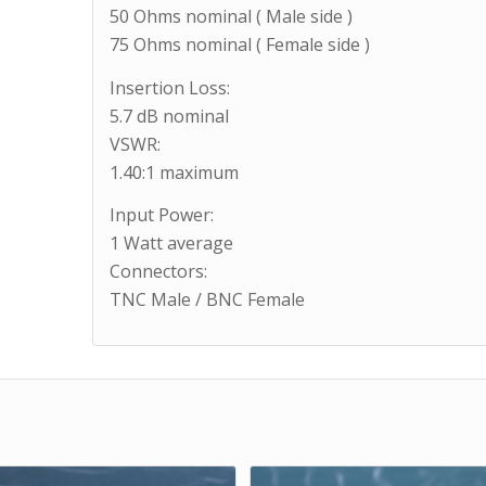
50 Ohms nominal ( Male side )
75 Ohms nominal ( Female side )
Insertion Loss:
5.7 dB nominal
VSWR:
1.40:1 maximum
Input Power:
1 Watt average
Connectors:
TNC Male / BNC Female