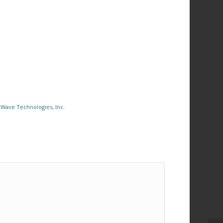
Wave Technologies, Inc.