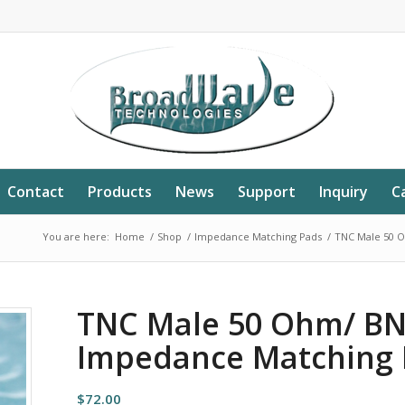
Contact
Products
News
Support
Inquiry
C
You are here:
Home
/
Shop
/
Impedance Matching Pads
/
TNC Male 50 
TNC Male 50 Ohm/ B
Impedance Matching 
$
72.00