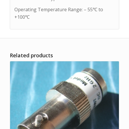
Operating Temperature Range: – 55℃ to
+100℃
Related products