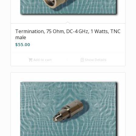
Termination, 75 Ohm, DC-4 GHz, 1 Watts, TNC
male
$
55.00
Add to cart
Show Details