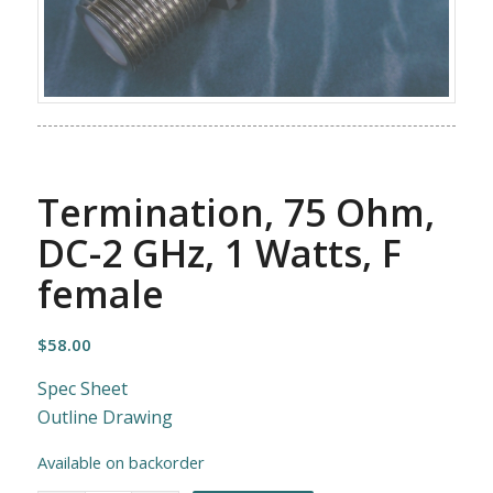
Termination, 75 Ohm,
DC-2 GHz, 1 Watts, F
female
$
58.00
Spec Sheet
Outline Drawing
Available on backorder