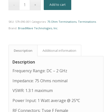
Alternative:
Add to cart
SKU:
579-090-001
Categories:
75 Ohm Terminations
,
Terminations
Brand:
BroadWave Technologies, Inc.
Description
Additional information
Description
Frequency Range: DC – 2 GHz
Impedance: 75 Ohms nominal
VSWR: 1.3:1 maximum
Power Input: 1 Watt average @ 25℃
RF Connectors: Type F Female