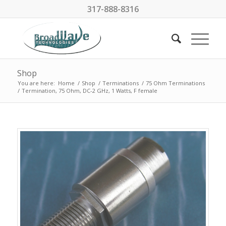
317-888-8316
Shop
You are here:
Home
/
Shop
/
Terminations
/
75 Ohm Terminations
/
Termination, 75 Ohm, DC-2 GHz, 1 Watts, F female