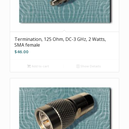
Termination, 125 Ohm, DC-3 GHz, 2 Watts,
SMA female
$
46.00
Add to cart
Show Details