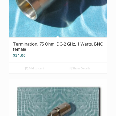
Termination, 75 Ohm, DC-2 GHz, 1 Watts, BNC
female
$
31.00
Add to cart
Show Details