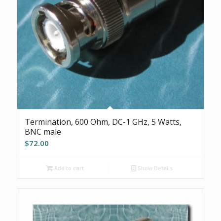
Termination, 600 Ohm, DC-1 GHz, 5 Watts,
BNC male
$
72.00
Add to cart
Show Details