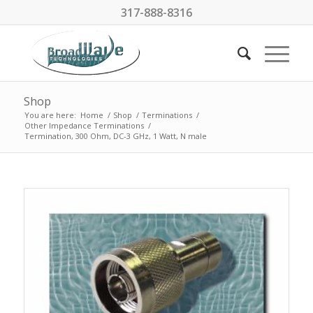
317-888-8316
Shop
You are here:
Home
/
Shop
/
Terminations
/
Other Impedance Terminations
/
Termination, 300 Ohm, DC-3 GHz, 1 Watt, N male