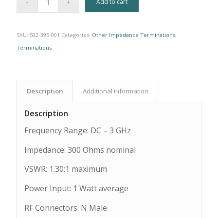
Add to cart
SKU:
592-395-001
Categories:
Other Impedance Terminations
,
Terminations
Description
Additional information
Description
Frequency Range: DC – 3 GHz
Impedance: 300 Ohms nominal
VSWR: 1.30:1 maximum
Power Input: 1 Watt average
RF Connectors: N Male