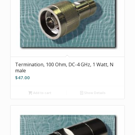
Termination, 100 Ohm, DC-4 GHz, 1 Watt, N
male
$
47.00
Add to cart
Show Details