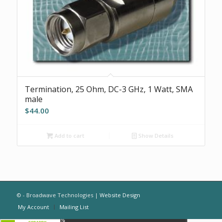
Termination, 25 Ohm, DC-3 GHz, 1 Watt, SMA
male
$
44.00
Add to cart
Show Details
© - Broadwave Technologies |
Website Design
My Account
Mailing List