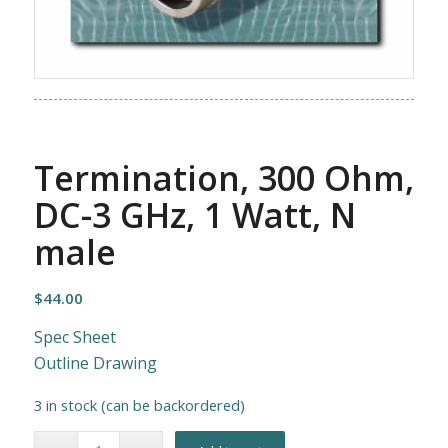
Termination, 300 Ohm,
DC-3 GHz, 1 Watt, N
male
$
44.00
Spec Sheet
Outline Drawing
3 in stock (can be backordered)
Alternative: