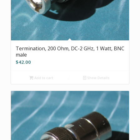
Termination, 200 Ohm, DC-2 GHz, 1 Watt, BNC
male
$
42.00
Add to cart
Show Details