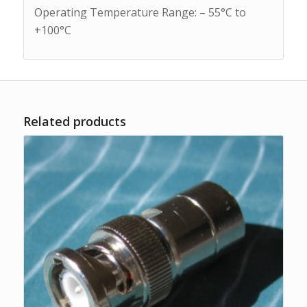
Operating Temperature Range: – 55°C to
+100°C
Related products