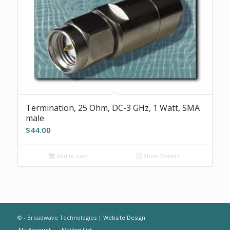
Termination, 25 Ohm, DC-3 GHz, 1 Watt, SMA
male
$
44.00
Add to cart
Show Details
© - Broadwave Technologies |
Website Design
My Account
Mailing List