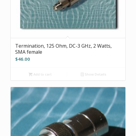
Termination, 125 Ohm, DC-3 GHz, 2 Watts,
SMA female
$
46.00
Add to cart
Show Details