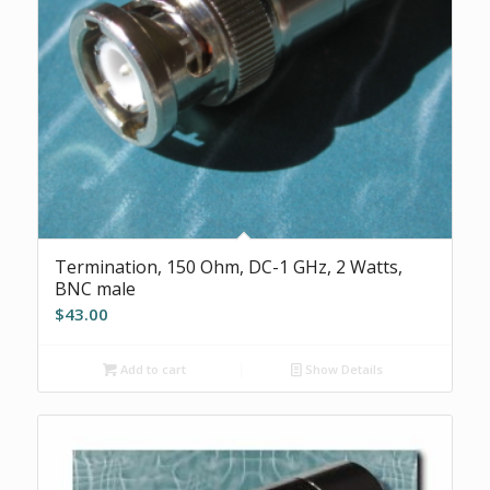
Termination, 150 Ohm, DC-1 GHz, 2 Watts,
BNC male
$
43.00
Add to cart
Show Details