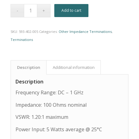
Alternative:
Add to cart
SKU:
593-402-005
Categories:
Other Impedance Terminations
,
Terminations
Description
Additional information
Description
Frequency Range: DC – 1 GHz
Impedance: 100 Ohms nominal
VSWR: 1.20:1 maximum
Power Input: 5 Watts average @ 25°C