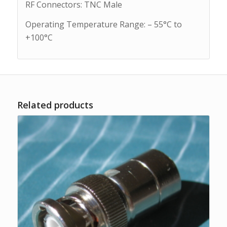
RF Connectors: TNC Male
Operating Temperature Range: – 55°C to
+100°C
Related products