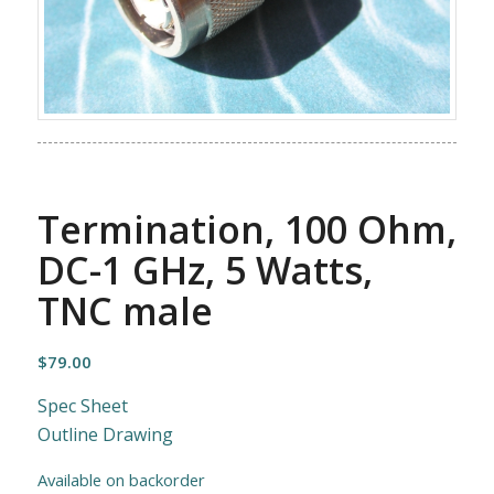
Termination, 100 Ohm,
DC-1 GHz, 5 Watts,
TNC male
$
79.00
Spec Sheet
Outline Drawing
Available on backorder