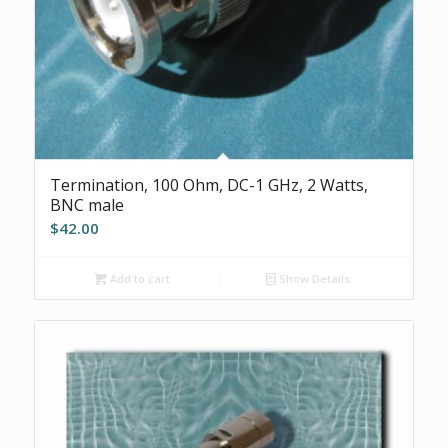
Termination, 100 Ohm, DC-1 GHz, 2 Watts,
BNC male
$
42.00
Add to cart
Show Details