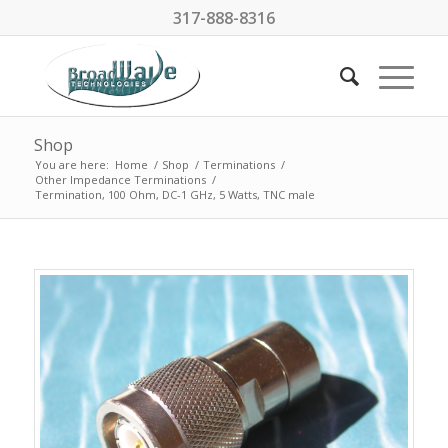
317-888-8316
Shop
You are here:
Home
/
Shop
/
Terminations
/
Other Impedance Terminations
/
Termination, 100 Ohm, DC-1 GHz, 5 Watts, TNC male