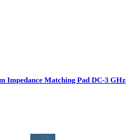
hm Impedance Matching Pad DC-3 GHz