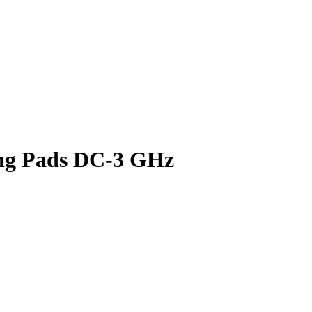
ng Pads DC-3 GHz