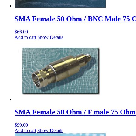
SMA Female 50 Ohm / BNC Male 75 
$
66.00
Add to cart
Show Details
SMA Female 50 Ohm / F male 75 Ohm
$
99.00
Add to cart
Show Details