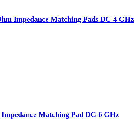
Ohm Impedance Matching Pads DC-4 GHz
 Impedance Matching Pad DC-6 GHz