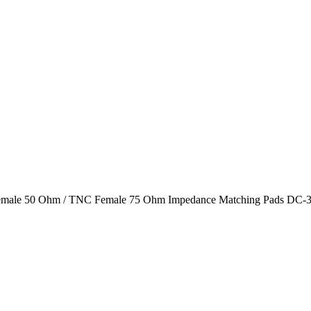
male 50 Ohm / TNC Female 75 Ohm Impedance Matching Pads DC-