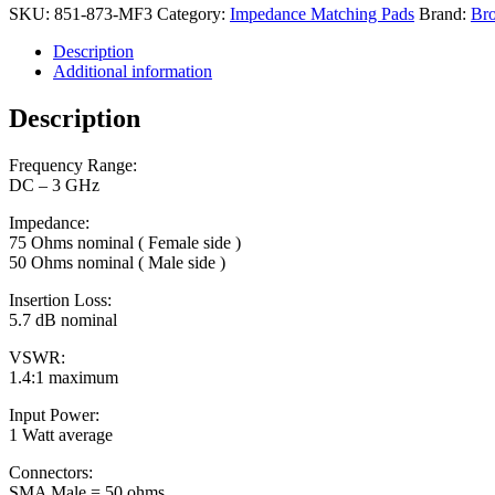
SKU:
851-873-MF3
Category:
Impedance Matching Pads
Brand:
Bro
Description
Additional information
Description
Frequency Range:
DC – 3 GHz
Impedance:
75 Ohms nominal ( Female side )
50 Ohms nominal ( Male side )
Insertion Loss:
5.7 dB nominal
VSWR:
1.4:1 maximum
Input Power:
1 Watt average
Connectors:
SMA Male = 50 ohms