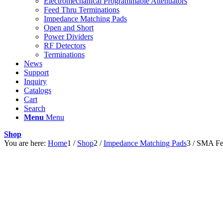
Electromechanical Programmable Attenuators
Feed Thru Terminations
Impedance Matching Pads
Open and Short
Power Dividers
RF Detectors
Terminations
News
Support
Inquiry
Catalogs
Cart
Search
Menu
Menu
Shop
You are here:
Home
1
/
Shop
2
/
Impedance Matching Pads
3
/
SMA Fe