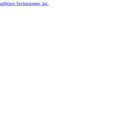
adWave Technologies, Inc.