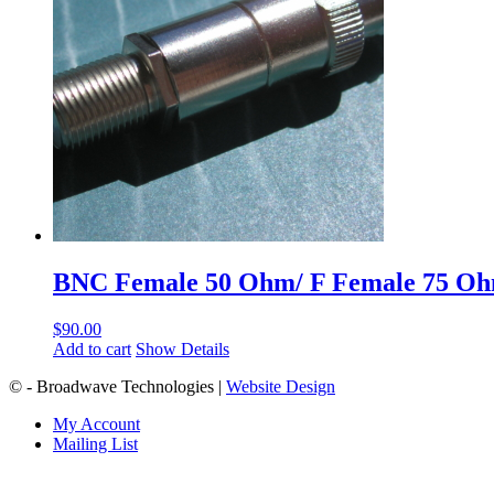
BNC Female 50 Ohm/ F Female 75 O
$
90.00
Add to cart
Show Details
© - Broadwave Technologies |
Website Design
My Account
Mailing List