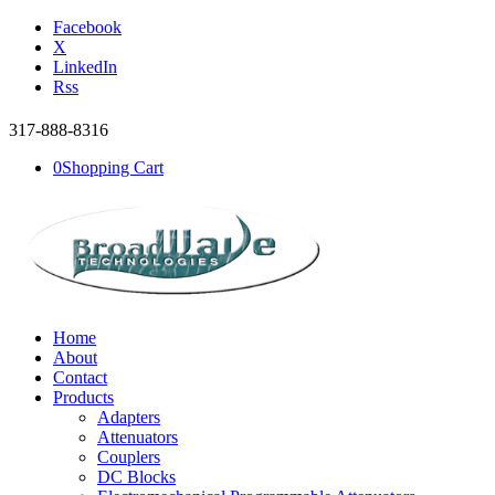
Facebook
X
LinkedIn
Rss
317-888-8316
0
Shopping Cart
Home
About
Contact
Products
Adapters
Attenuators
Couplers
DC Blocks