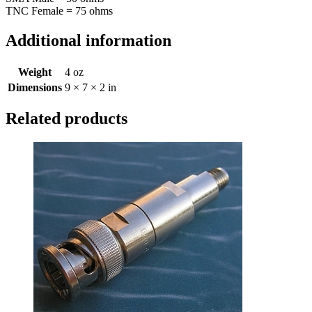
TNC Female = 75 ohms
Additional information
Weight
4 oz
Dimensions
9 × 7 × 2 in
Related products