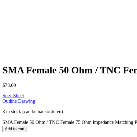
SMA Female 50 Ohm / TNC Fem
$
78.00
Spec Sheet
Outline Drawing
3 in stock (can be backordered)
SMA Female 50 Ohm / TNC Female 75 Ohm Impedance Matching P
Add to cart