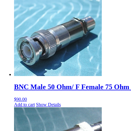
BNC Male 50 Ohm/ F Female 75 Ohm
$
90.00
Add to cart
Show Details