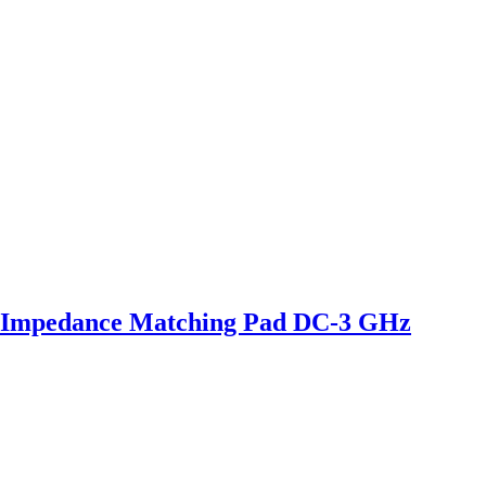
 Impedance Matching Pad DC-3 GHz