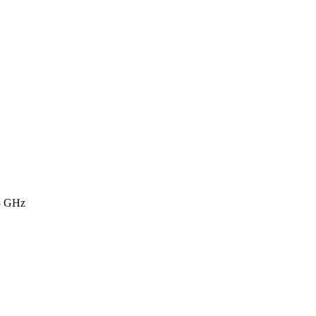
3 GHz