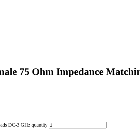
ale 75 Ohm Impedance Matchi
ads DC-3 GHz quantity