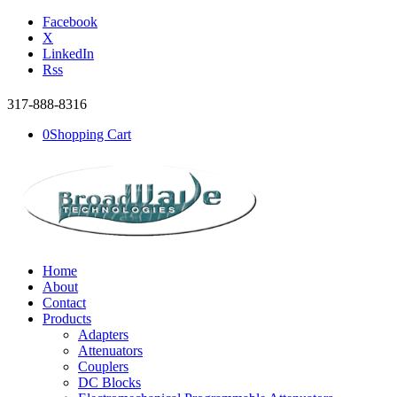
Facebook
X
LinkedIn
Rss
317-888-8316
0
Shopping Cart
Home
About
Contact
Products
Adapters
Attenuators
Couplers
DC Blocks