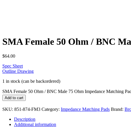
SMA Female 50 Ohm / BNC Mal
$
64.00
Spec Sheet
Outline Drawing
1 in stock (can be backordered)
SMA Female 50 Ohm / BNC Male 75 Ohm Impedance Matching Pad
Add to cart
SKU:
851-874-FM3
Category:
Impedance Matching Pads
Brand:
Bro
Description
Additional information