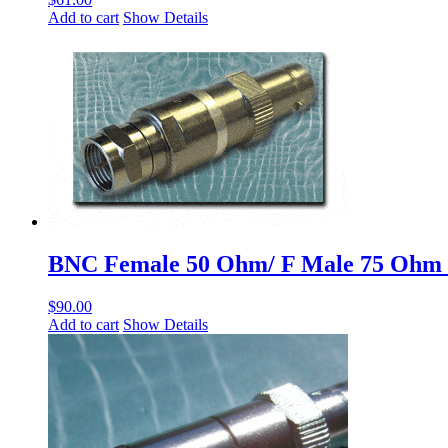
Add to cart
Show Details
BNC Female 50 Ohm/ F Male 75 Ohm
$
90.00
Add to cart
Show Details