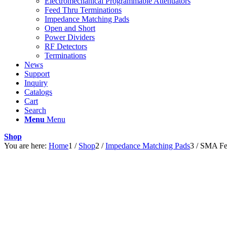
Electromechanical Programmable Attenuators
Feed Thru Terminations
Impedance Matching Pads
Open and Short
Power Dividers
RF Detectors
Terminations
News
Support
Inquiry
Catalogs
Cart
Search
Menu
Menu
Shop
You are here:
Home
1
/
Shop
2
/
Impedance Matching Pads
3
/
SMA Fe