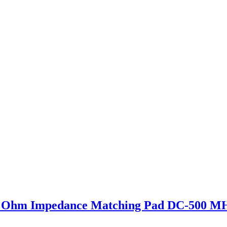
 Ohm Impedance Matching Pad DC-500 M