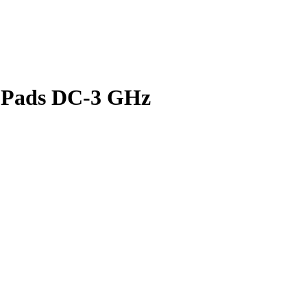
 Pads DC-3 GHz