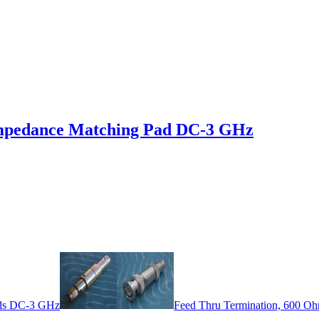
mpedance Matching Pad DC-3 GHz
ds DC-3 GHz
Feed Thru Termination, 600 O