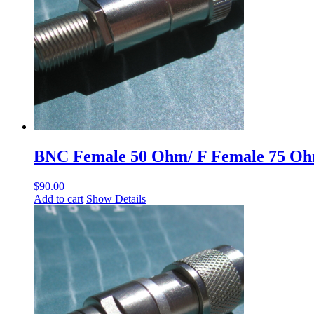
BNC Female 50 Ohm/ F Female 75 O
$
90.00
Add to cart
Show Details