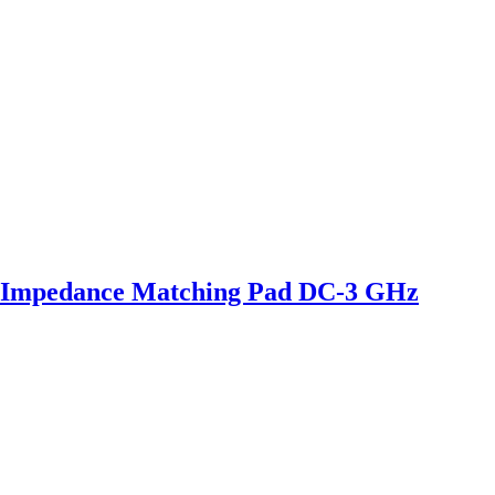
 Impedance Matching Pad DC-3 GHz