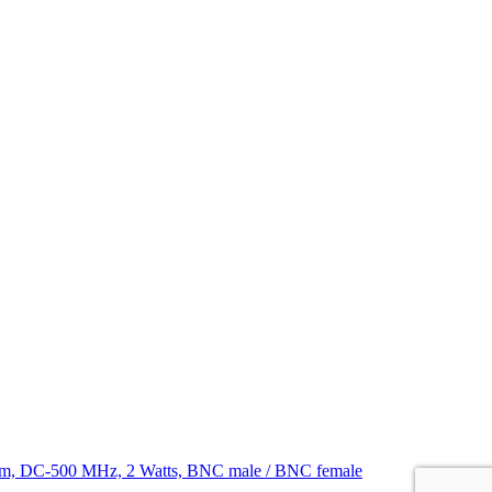
hm, DC-500 MHz, 2 Watts, BNC male / BNC female