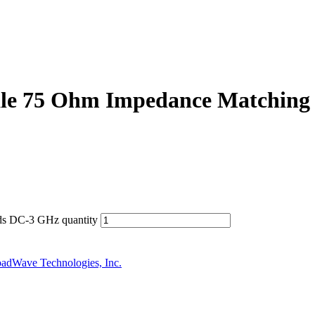
e 75 Ohm Impedance Matching
s DC-3 GHz quantity
adWave Technologies, Inc.