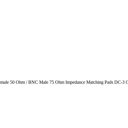
male 50 Ohm / BNC Male 75 Ohm Impedance Matching Pads DC-3 