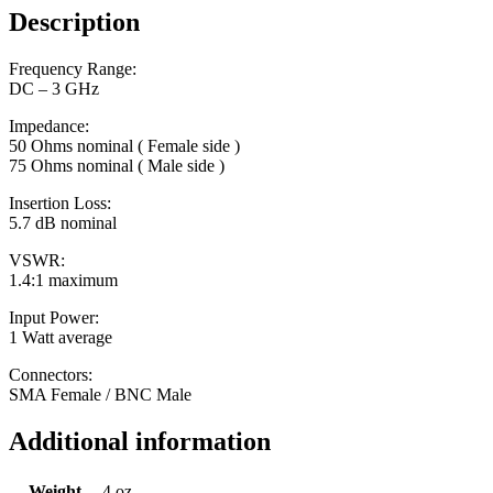
Description
Frequency Range:
DC – 3 GHz
Impedance:
50 Ohms nominal ( Female side )
75 Ohms nominal ( Male side )
Insertion Loss:
5.7 dB nominal
VSWR:
1.4:1 maximum
Input Power:
1 Watt average
Connectors:
SMA Female / BNC Male
Additional information
Weight
4 oz