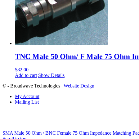
TNC Male 50 Ohm/ F Male 75 Ohm I
$
82.00
Add to cart
Show Details
© - Broadwave Technologies |
Website Design
My Account
Mailing List
SMA Male 50 Ohm / BNC Female 75 Ohm Impedance Matching Pa
Scroll to top