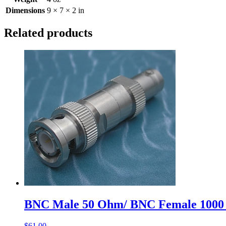
Dimensions
9 × 7 × 2 in
Related products
BNC Male 50 Ohm/ BNC Female 1000
$
61.00