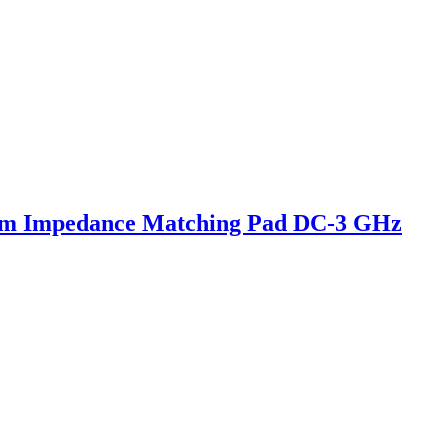
hm Impedance Matching Pad DC-3 GHz