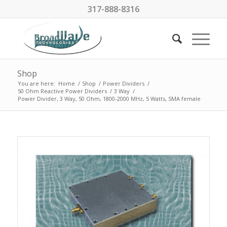
317-888-8316
Shop
You are here:
Home
/
Shop
/
Power Dividers
/
50 Ohm Reactive Power Dividers
/
3 Way
/
Power Divider, 3 Way, 50 Ohm, 1800-2000 MHz, 5 Watts, SMA female