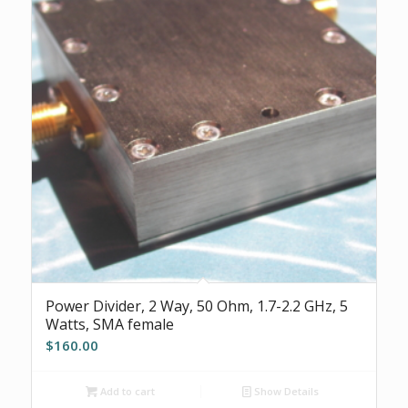
Power Divider, 2 Way, 50 Ohm, 1.7-2.2 GHz, 5
Watts, SMA female
$
160.00
Add to cart
Show Details