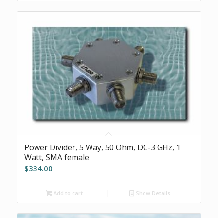
Power Divider, 5 Way, 50 Ohm, DC-3 GHz, 1
Watt, SMA female
$
334.00
Add to cart
Show Details