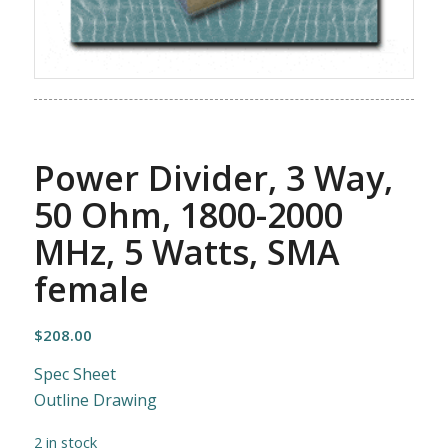
Power Divider, 3 Way,
50 Ohm, 1800-2000
MHz, 5 Watts, SMA
female
$
208.00
Spec Sheet
Outline Drawing
2 in stock