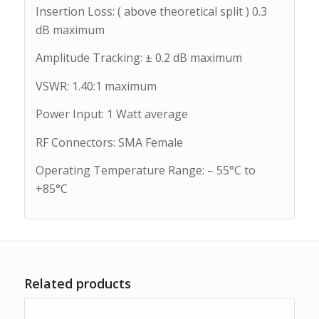
Insertion Loss: ( above theoretical split ) 0.3
dB maximum
Amplitude Tracking: ± 0.2 dB maximum
VSWR: 1.40:1 maximum
Power Input: 1 Watt average
RF Connectors: SMA Female
Operating Temperature Range: – 55°C to
+85°C
Related products