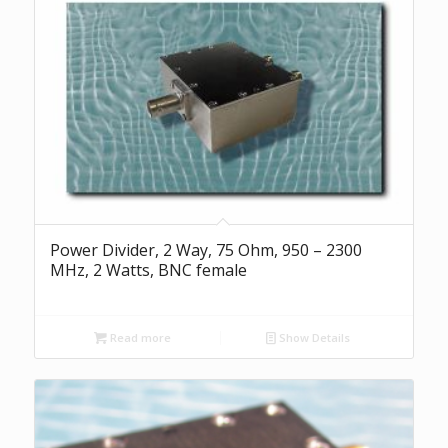
Power Divider, 2 Way, 75 Ohm, 950 – 2300
MHz, 2 Watts, BNC female
Read more
Show Details