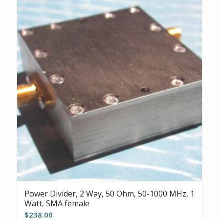
Power Divider, 2 Way, 50 Ohm, 50-1000 MHz, 1
Watt, SMA female
$
238.00