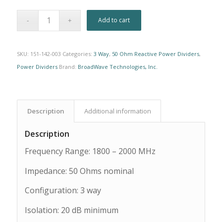
Alternative:
Add to cart
SKU:
151-142-003
Categories:
3 Way
,
50 Ohm Reactive Power Dividers
,
Power Dividers
Brand:
BroadWave Technologies, Inc.
Description
Additional information
Description
Frequency Range: 1800 – 2000 MHz
Impedance: 50 Ohms nominal
Configuration: 3 way
Isolation: 20 dB minimum