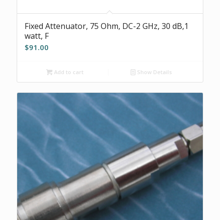
Fixed Attenuator, 75 Ohm, DC-2 GHz, 30 dB,1
watt, F
$
91.00
Add to cart
Show Details