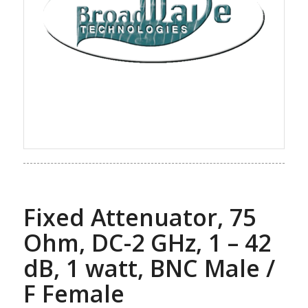
Fixed Attenuator, 75
Ohm, DC-2 GHz, 1 – 42
dB, 1 watt, BNC Male /
F Female