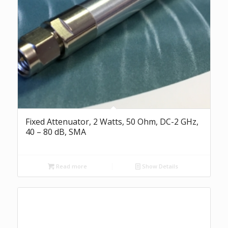
Fixed Attenuator, 2 Watts, 50 Ohm, DC-2 GHz,
40 – 80 dB, SMA
Read more
Show Details