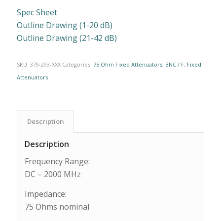
Spec Sheet
Outline Drawing (1-20 dB)
Outline Drawing (21-42 dB)
SKU:
379-293-XXX
Categories:
75 Ohm Fixed Attenuators
,
BNC / F
,
Fixed
Attenuators
Description
Description
Frequency Range:
DC – 2000 MHz
Impedance:
75 Ohms nominal