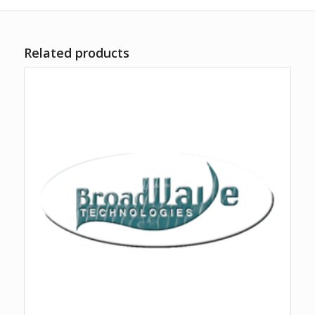
Related products