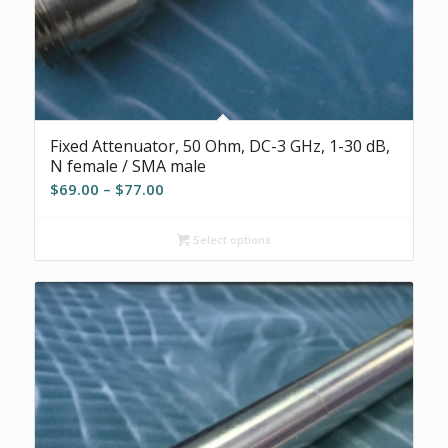
Fixed Attenuator, 50 Ohm, DC-3 GHz, 1-30 dB,
N female / SMA male
Price
$
69.00
–
$
77.00
range:
$69.00
Select options
through
$77.00