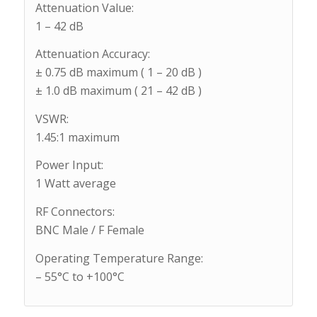
Attenuation Value:
1 – 42 dB
Attenuation Accuracy:
± 0.75 dB maximum ( 1 – 20 dB )
± 1.0 dB maximum ( 21 – 42 dB )
VSWR:
1.45:1 maximum
Power Input:
1 Watt average
RF Connectors:
BNC Male / F Female
Operating Temperature Range:
– 55°C to +100°C