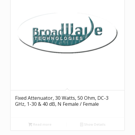
Fixed Attenuator, 30 Watts, 50 Ohm, DC-3
GHz, 1-30 & 40 dB, N Female / Female
Read more
Show Details