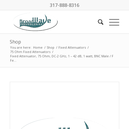
317-888-8316
Shop
You are here:
Home
/
Shop
/
Fixed Attenuators
/
75 Ohm Fixed Attenuators
/
Fixed Attenuator, 75 Ohm, DC-2 GHz, 1 – 42 dB, 1 watt, BNC Male / F
Fe...