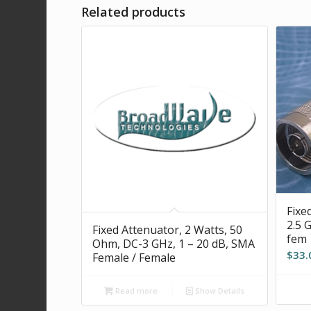
Related products
Fixe
2.5 
Fixed Attenuator, 2 Watts, 50
fem
Ohm, DC-3 GHz, 1 – 20 dB, SMA
$
33.
Female / Female
Read more
Show Details