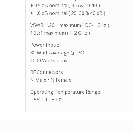
± 0.5 dB nominal ( 3, 6 & 10 dB )
± 1.0 dB nominal ( 20, 30 & 40 dB )
VSWR: 1.20:1 maximum ( DC-1 GHz )
1.35:1 maximum ( 1-2 GHz )
Power Input:
30 Watts average @ 25ºC
1000 Watts peak
RF Connectors:
N Male / N Female
Operating Temperature Range:
– 55°C to +70°C