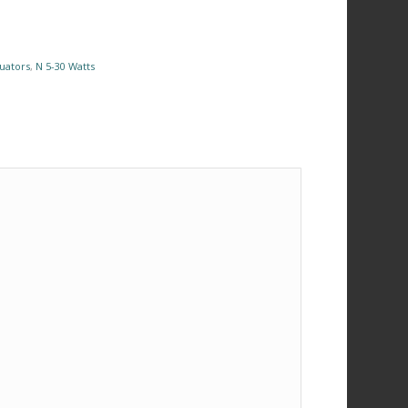
uators
,
N 5-30 Watts