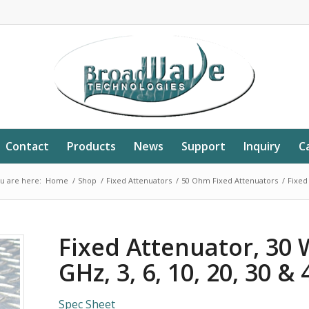
Contact
Products
News
Support
Inquiry
C
u are here:
Home
/
Shop
/
Fixed Attenuators
/
50 Ohm Fixed Attenuators
/
Fixed 
Fixed Attenuator, 30 
GHz, 3, 6, 10, 20, 30 &
Spec Sheet