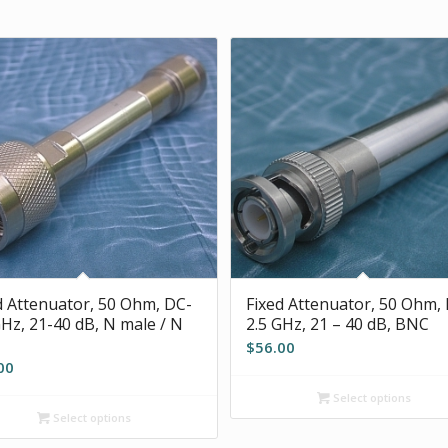
d Attenuator, 50 Ohm, DC-
Fixed Attenuator, 50 Ohm,
GHz, 21-40 dB, N male / N
2.5 GHz, 21 – 40 dB, BNC
$
56.00
00
Select options
Select options