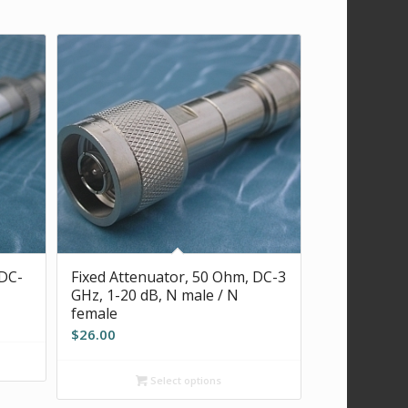
 DC-
Fixed Attenuator, 50 Ohm, DC-3
GHz, 1-20 dB, N male / N
female
$
26.00
Select options