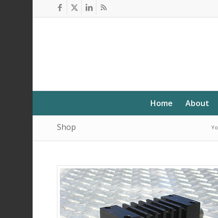
Home
About
Shop
Yo