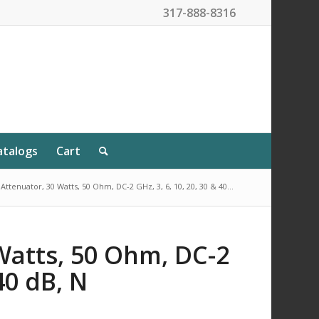
317-888-8316
atalogs
Cart
Attenuator, 30 Watts, 50 Ohm, DC-2 GHz, 3, 6, 10, 20, 30 & 40...
Watts, 50 Ohm, DC-2
 40 dB, N