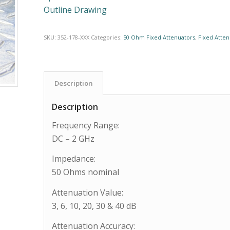
Outline Drawing
SKU:
352-178-XXX
Categories:
50 Ohm Fixed Attenuators
,
Fixed Atten
Description
Description
Frequency Range:
DC – 2 GHz
Impedance:
50 Ohms nominal
Attenuation Value:
3, 6, 10, 20, 30 & 40 dB
Attenuation Accuracy: