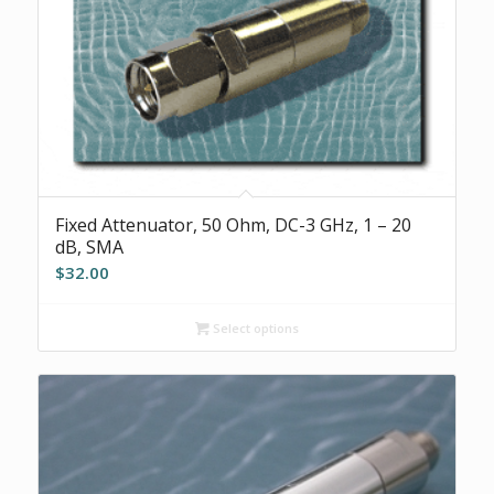
Fixed Attenuator, 50 Ohm, DC-3 GHz, 1 – 20
dB, SMA
$
32.00
Select options