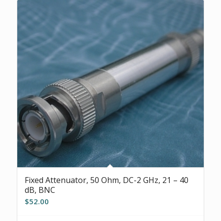
Fixed Attenuator, 50 Ohm, DC-2 GHz, 21 – 40
dB, BNC
$
52.00