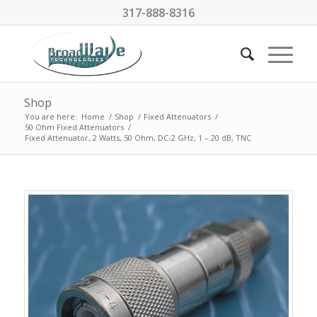
317-888-8316
Shop
You are here:
Home
/
Shop
/
Fixed Attenuators
/
50 Ohm Fixed Attenuators
/
Fixed Attenuator, 2 Watts, 50 Ohm, DC-2 GHz, 1 – 20 dB, TNC