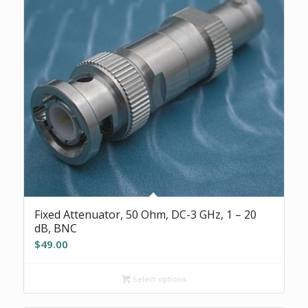
Fixed Attenuator, 50 Ohm, DC-3 GHz, 1 – 20
dB, BNC
$
49.00
Select options