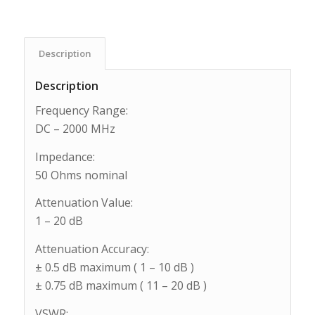
Description
Description
Frequency Range:
DC – 2000 MHz
Impedance:
50 Ohms nominal
Attenuation Value:
1 – 20 dB
Attenuation Accuracy:
± 0.5 dB maximum ( 1 – 10 dB )
± 0.75 dB maximum ( 11 – 20 dB )
VSWR: