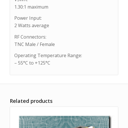
1.30:1 maximum
Power Input:
2 Watts average
RF Connectors:
TNC Male / Female
Operating Temperature Range:
– 55°C to +125°C
Related products