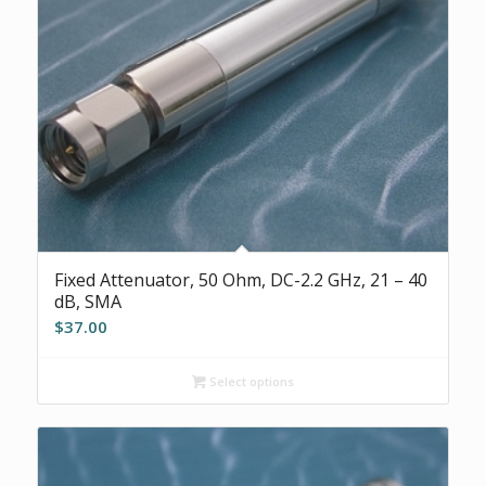
Fixed Attenuator, 50 Ohm, DC-2.2 GHz, 21 – 40
dB, SMA
$
37.00
Select options