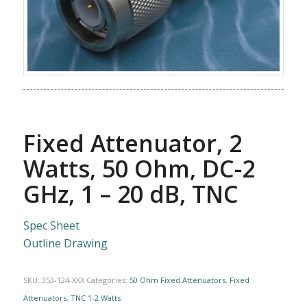
Fixed Attenuator, 2
Watts, 50 Ohm, DC-2
GHz, 1 – 20 dB, TNC
Spec Sheet
Outline Drawing
SKU:
353-124-XXX
Categories:
50 Ohm Fixed Attenuators
,
Fixed
Attenuators
,
TNC 1-2 Watts