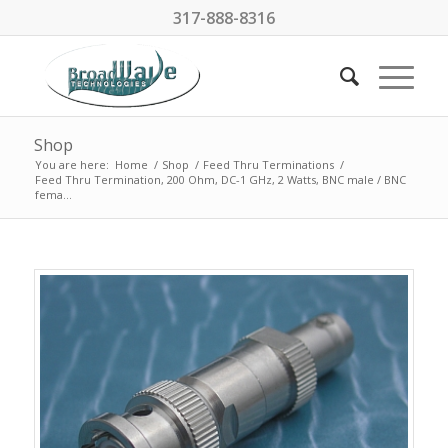
317-888-8316
Shop
You are here:
Home
/
Shop
/
Feed Thru Terminations
/
Feed Thru Termination, 200 Ohm, DC-1 GHz, 2 Watts, BNC male / BNC
fema...