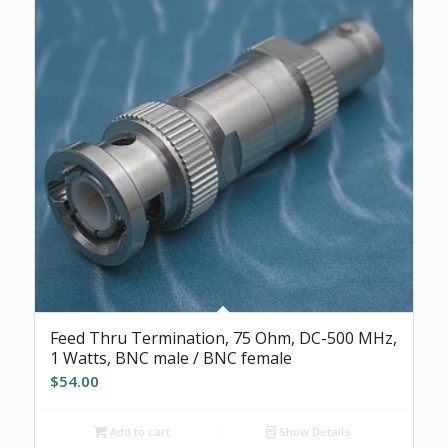
Feed Thru Termination, 75 Ohm, DC-500 MHz,
1 Watts, BNC male / BNC female
$
54.00
Add to cart
Show Details