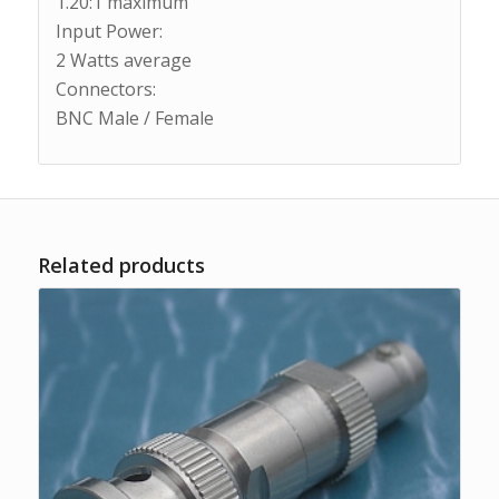
1.20:1 maximum
Input Power:
2 Watts average
Connectors:
BNC Male / Female
Related products