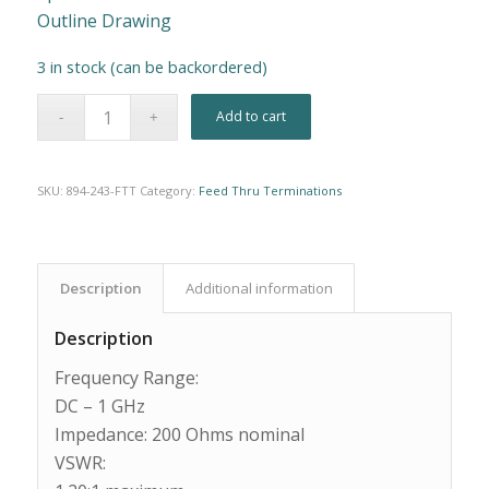
Outline Drawing
3 in stock (can be backordered)
Alternative:
Add to cart
SKU:
894-243-FTT
Category:
Feed Thru Terminations
Description
Additional information
Description
Frequency Range:
DC – 1 GHz
Impedance: 200 Ohms nominal
VSWR: