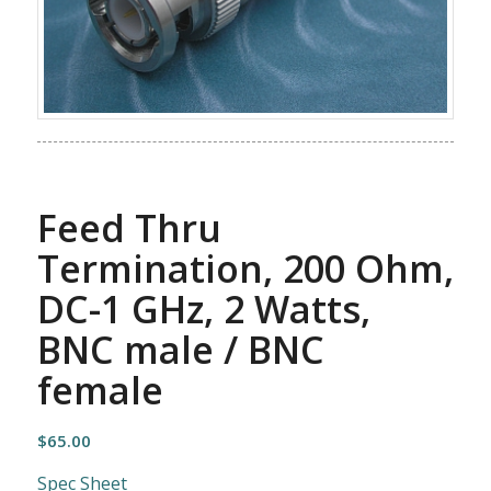
Feed Thru
Termination, 200 Ohm,
DC-1 GHz, 2 Watts,
BNC male / BNC
female
$
65.00
Spec Sheet