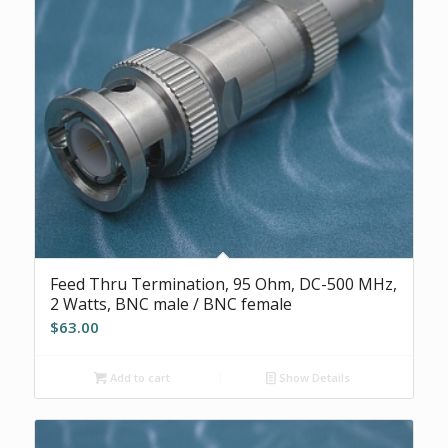
Feed Thru Termination, 95 Ohm, DC-500 MHz,
2 Watts, BNC male / BNC female
$
63.00
Add to cart
Show Details