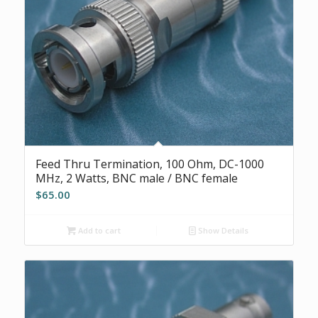
Feed Thru Termination, 100 Ohm, DC-1000
MHz, 2 Watts, BNC male / BNC female
$
65.00
Add to cart
Show Details