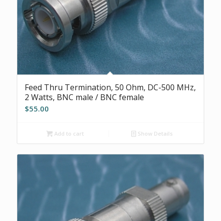
Feed Thru Termination, 50 Ohm, DC-500 MHz,
2 Watts, BNC male / BNC female
$
55.00
Add to cart
Show Details