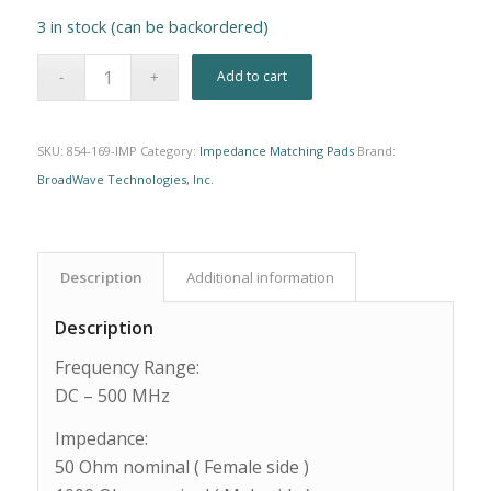
3 in stock (can be backordered)
Alternative:
Add to cart
SKU:
854-169-IMP
Category:
Impedance Matching Pads
Brand:
BroadWave Technologies, Inc.
Description
Additional information
Description
Frequency Range:
DC – 500 MHz
Impedance:
50 Ohm nominal ( Female side )