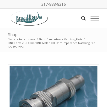
317-888-8316
Shop
You are here:
Home
/
Shop
/
Impedance Matching Pads
/
BNC Female 50 Ohm/ BNC Male 1000 Ohm Impedance Matching Pad
DC-500 MHz