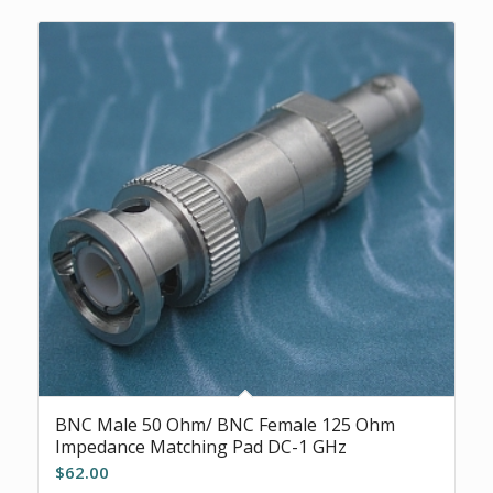
BNC Male 50 Ohm/ BNC Female 125 Ohm
Impedance Matching Pad DC-1 GHz
$
62.00