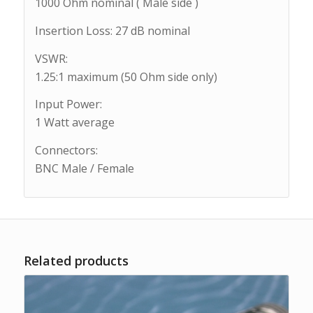
1000 Ohm nominal ( Male side )
Insertion Loss: 27 dB nominal
VSWR:
1.25:1 maximum (50 Ohm side only)
Input Power:
1 Watt average
Connectors:
BNC Male / Female
Related products