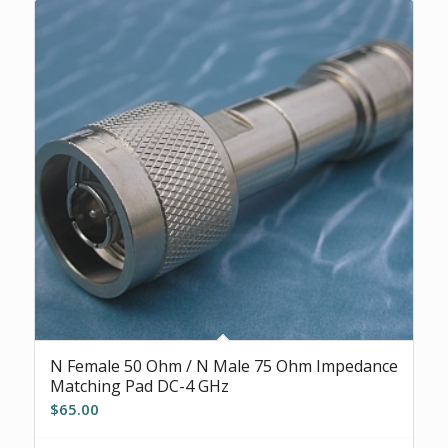
N Female 50 Ohm / N Male 75 Ohm Impedance
Matching Pad DC-4 GHz
$
65.00