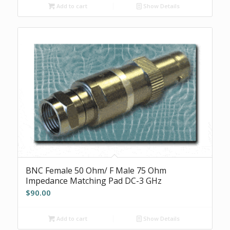
Add to cart
Show Details
BNC Female 50 Ohm/ F Male 75 Ohm
Impedance Matching Pad DC-3 GHz
$
90.00
Add to cart
Show Details