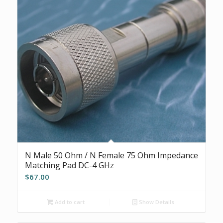
N Male 50 Ohm / N Female 75 Ohm Impedance
Matching Pad DC-4 GHz
$
67.00
Add to cart
Show Details