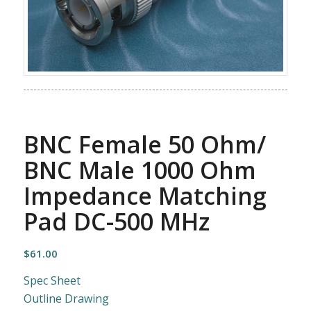
BNC Female 50 Ohm/
BNC Male 1000 Ohm
Impedance Matching
Pad DC-500 MHz
$
61.00
Spec Sheet
Outline Drawing