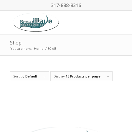
317-888-8316
Shop
You are here:
Home
/
30 dB
Sort by
Default
Display
15 Products per page