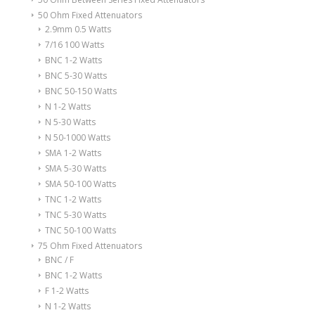
50 Ohm Fixed Attenuators
2.9mm 0.5 Watts
7/16 100 Watts
BNC 1-2 Watts
BNC 5-30 Watts
BNC 50-150 Watts
N 1-2 Watts
N 5-30 Watts
N 50-1000 Watts
SMA 1-2 Watts
SMA 5-30 Watts
SMA 50-100 Watts
TNC 1-2 Watts
TNC 5-30 Watts
TNC 50-100 Watts
75 Ohm Fixed Attenuators
BNC / F
BNC 1-2 Watts
F 1-2 Watts
N 1-2 Watts