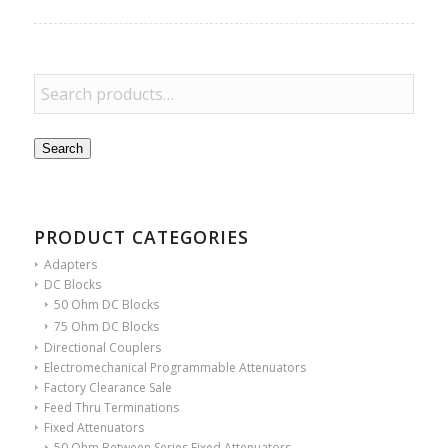
Search
PRODUCT CATEGORIES
Adapters
DC Blocks
50 Ohm DC Blocks
75 Ohm DC Blocks
Directional Couplers
Electromechanical Programmable Attenuators
Factory Clearance Sale
Feed Thru Terminations
Fixed Attenuators
50 Ohm Between Series Fixed Attenuators