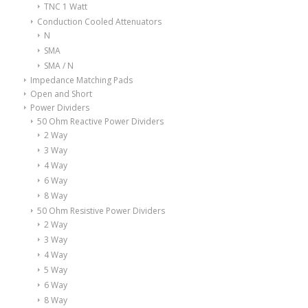
TNC 1 Watt
Conduction Cooled Attenuators
N
SMA
SMA / N
Impedance Matching Pads
Open and Short
Power Dividers
50 Ohm Reactive Power Dividers
2 Way
3 Way
4 Way
6 Way
8 Way
50 Ohm Resistive Power Dividers
2 Way
3 Way
4 Way
5 Way
6 Way
8 Way