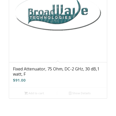
Fixed Attenuator, 75 Ohm, DC-2 GHz, 30 dB,1
watt, F
$
91.00
Add to cart
Show Details