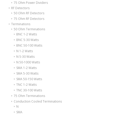
75 Ohm Power Dividers
RF Detectors
50 Ohm RF Detectors
75 Ohm RF Detectors
Terminations
50 Ohm Terminations
BNC 1-2 Watts
BNC 5-30 Watts
BNC 50-100 Watts
N 1-2 Watts
N 5-30 Watts
N 50-1000 Watts
SMA 1-2 Watts
SMA 5-30 Watts
SMA 50-150 Watts
TNC 1-2 Watts
TNC 30-100 Watts
75 Ohm Terminations
Conduction Cooled Terminations
N
SMA