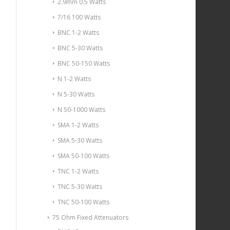
2.9mm 0.5 Watts
7/16 100 Watts
BNC 1-2 Watts
BNC 5-30 Watts
BNC 50-150 Watts
N 1-2 Watts
N 5-30 Watts
N 50-1000 Watts
SMA 1-2 Watts
SMA 5-30 Watts
SMA 50-100 Watts
TNC 1-2 Watts
TNC 5-30 Watts
TNC 50-100 Watts
75 Ohm Fixed Attenuators