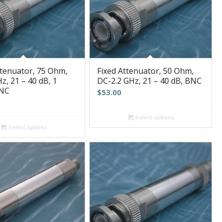
ttenuator, 75 Ohm,
Fixed Attenuator, 50 Ohm,
z, 21 – 40 dB, 1
DC-2.2 GHz, 21 – 40 dB, BNC
BNC
$
53.00
Select options
Select options