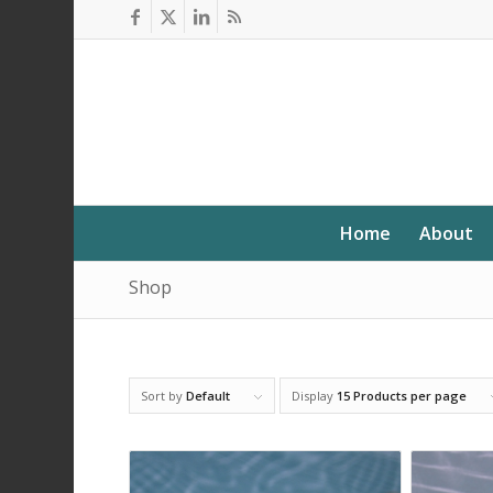
Home
About
Shop
Sort by
Default
Display
15 Products per page