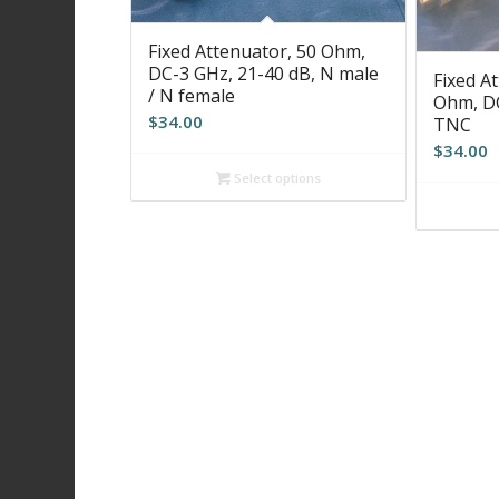
Fixed Attenuator, 50 Ohm,
DC-3 GHz, 21-40 dB, N male
Fixed At
/ N female
Ohm, DC
$
34.00
TNC
$
34.00
Select options