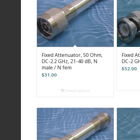
Fixed Attenuator, 50 Ohm,
Fixed A
DC-2.2 GHz, 21-40 dB, N
DC-2 GH
male / N fem
$
52.00
$
31.00
Select options