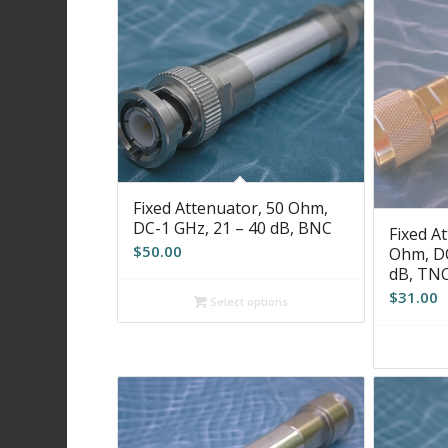
Fixed Attenuator, 50 Ohm,
DC-1 GHz, 21 – 40 dB, BNC
Fixed At
$
50.00
Ohm, DC
dB, TN
$
31.00
Select options