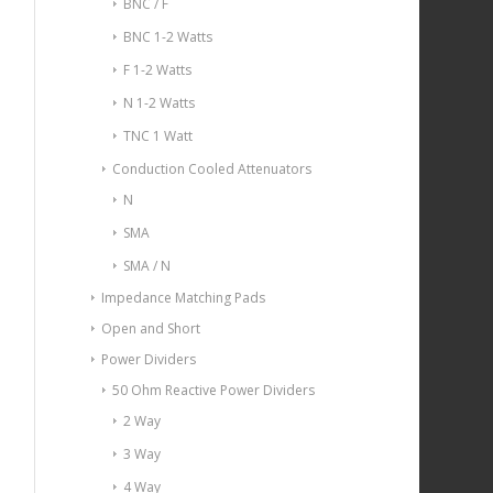
BNC / F
BNC 1-2 Watts
F 1-2 Watts
N 1-2 Watts
TNC 1 Watt
Conduction Cooled Attenuators
N
SMA
SMA / N
Impedance Matching Pads
Open and Short
Power Dividers
50 Ohm Reactive Power Dividers
2 Way
3 Way
4 Way