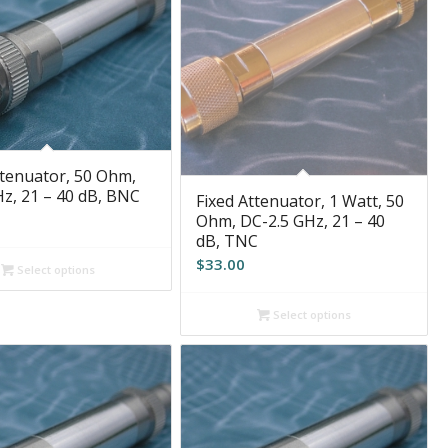
ttenuator, 50 Ohm,
z, 21 – 40 dB, BNC
Fixed Attenuator, 1 Watt, 50
Ohm, DC-2.5 GHz, 21 – 40
dB, TNC
$
33.00
Select options
Select options