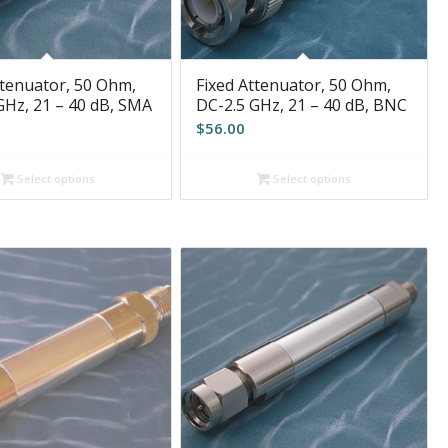
ttenuator, 50 Ohm,
Fixed Attenuator, 50 Ohm,
GHz, 21 – 40 dB, SMA
DC-2.5 GHz, 21 – 40 dB, BNC
$
56.00
Select options
Select options