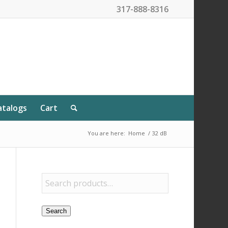
317-888-8316
atalogs
Cart
You are here:
Home
/
32 dB
Search