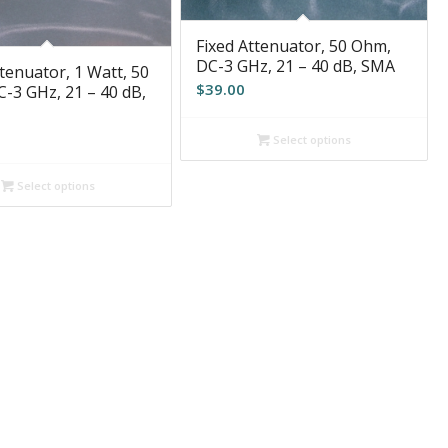
Fixed Attenuator, 50 Ohm,
DC-3 GHz, 21 – 40 dB, SMA
tenuator, 1 Watt, 50
$
39.00
-3 GHz, 21 – 40 dB,
Select options
Select options