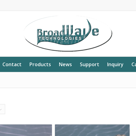
Contact
Products
News
Support
Inquiry
C