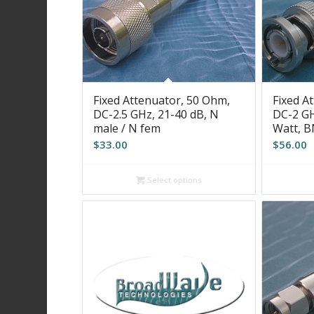
Fixed Attenuator, 50 Ohm,
Fixed A
DC-2.5 GHz, 21-40 dB, N
DC-2 GH
male / N fem
Watt, 
$
33.00
$
56.00
Select options