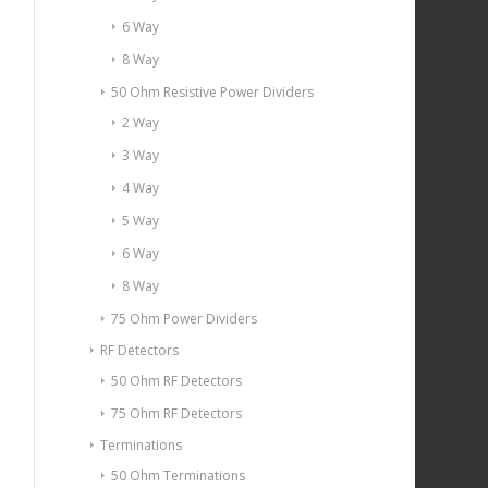
6 Way
8 Way
50 Ohm Resistive Power Dividers
2 Way
3 Way
4 Way
5 Way
6 Way
8 Way
75 Ohm Power Dividers
RF Detectors
50 Ohm RF Detectors
75 Ohm RF Detectors
Terminations
50 Ohm Terminations