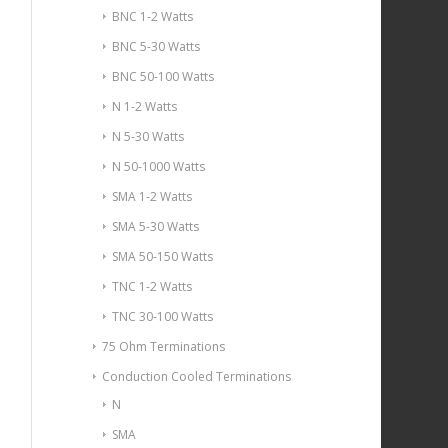
BNC 1-2 Watts
BNC 5-30 Watts
BNC 50-100 Watts
N 1-2 Watts
N 5-30 Watts
N 50-1000 Watts
SMA 1-2 Watts
SMA 5-30 Watts
SMA 50-150 Watts
TNC 1-2 Watts
TNC 30-100 Watts
75 Ohm Terminations
Conduction Cooled Terminations
N
SMA