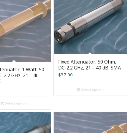
Fixed Attenuator, 50 Ohm,
DC-2.2 GHz, 21 – 40 dB, SMA
tenuator, 1 Watt, 50
$
37.00
-2.2 GHz, 21 – 40
C
Select options
Select options