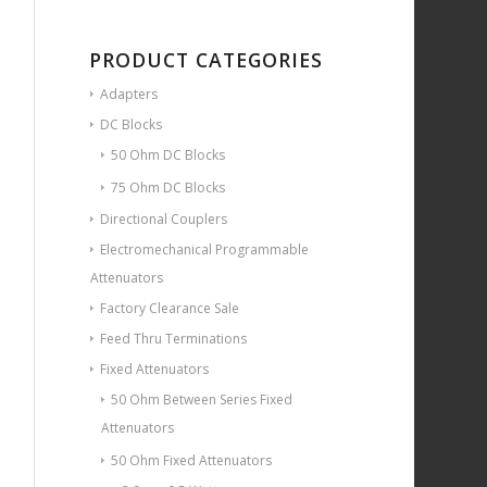
PRODUCT CATEGORIES
Adapters
DC Blocks
50 Ohm DC Blocks
75 Ohm DC Blocks
Directional Couplers
Electromechanical Programmable
Attenuators
Factory Clearance Sale
Feed Thru Terminations
Fixed Attenuators
50 Ohm Between Series Fixed
Attenuators
50 Ohm Fixed Attenuators