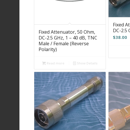
Fixed A
DC-2.5 
Fixed Attenuator, 50 Ohm,
$
38.00
DC-2.5 GHz, 1 – 40 dB, TNC
Male / Female (Reverse
Polarity)
Read more
Show Details