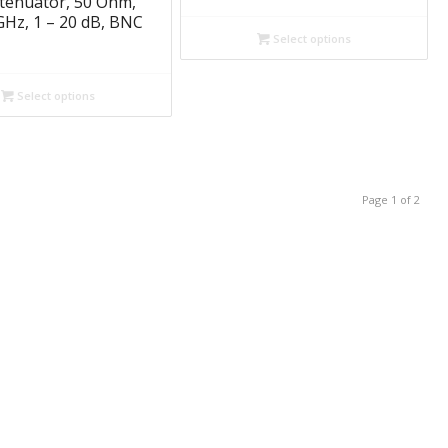
ttenuator, 50 Ohm,
GHz, 1 – 20 dB, BNC
Select options
Select options
Page 1 of 2