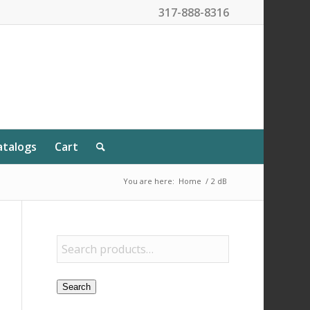
317-888-8316
atalogs
Cart
You are here:
Home
/
2 dB
Search