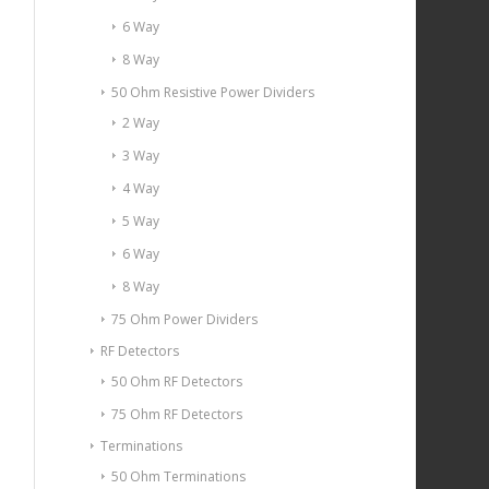
6 Way
8 Way
50 Ohm Resistive Power Dividers
2 Way
3 Way
4 Way
5 Way
6 Way
8 Way
75 Ohm Power Dividers
RF Detectors
50 Ohm RF Detectors
75 Ohm RF Detectors
Terminations
50 Ohm Terminations