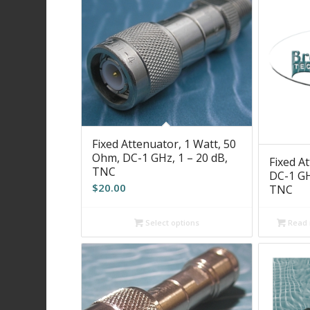
Fixed Attenuator, 1 Watt, 50
Ohm, DC-1 GHz, 1 – 20 dB,
Fixed A
TNC
DC-1 GHz
$
20.00
TNC
Read
Select options