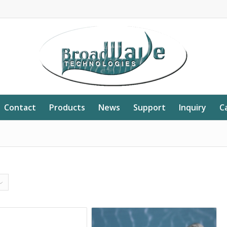
Contact
Products
News
Support
Inquiry
C