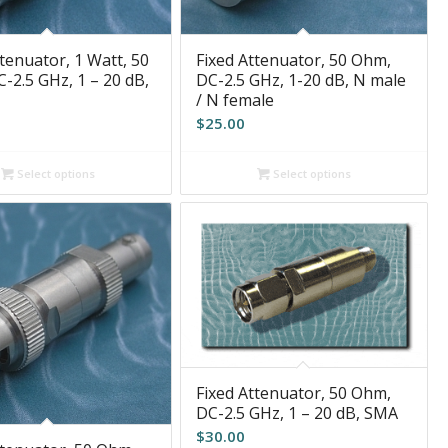
tenuator, 1 Watt, 50
Fixed Attenuator, 50 Ohm,
-2.5 GHz, 1 – 20 dB,
DC-2.5 GHz, 1-20 dB, N male
/ N female
$
25.00
Select options
Select options
Fixed Attenuator, 50 Ohm,
DC-2.5 GHz, 1 – 20 dB, SMA
$
30.00