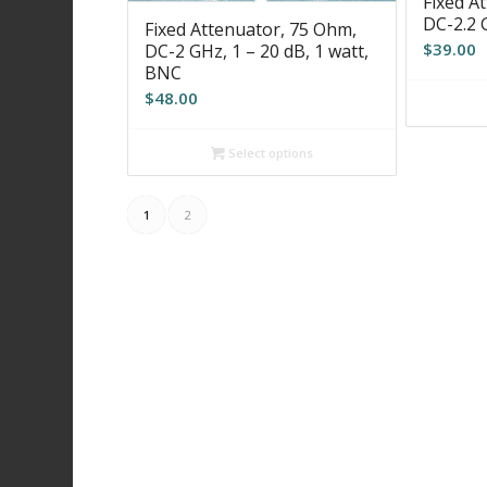
Fixed A
DC-2.2 
Fixed Attenuator, 75 Ohm,
$
39.00
DC-2 GHz, 1 – 20 dB, 1 watt,
BNC
$
48.00
Select options
1
2