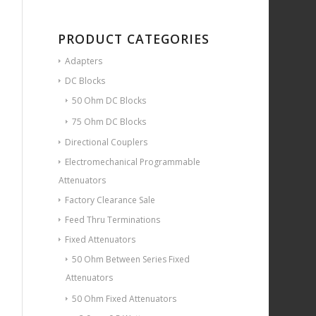
PRODUCT CATEGORIES
Adapters
DC Blocks
50 Ohm DC Blocks
75 Ohm DC Blocks
Directional Couplers
Electromechanical Programmable
Attenuators
Factory Clearance Sale
Feed Thru Terminations
Fixed Attenuators
50 Ohm Between Series Fixed
Attenuators
50 Ohm Fixed Attenuators