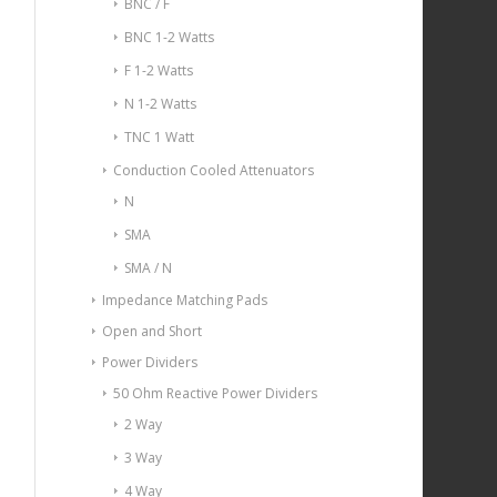
BNC / F
BNC 1-2 Watts
F 1-2 Watts
N 1-2 Watts
TNC 1 Watt
Conduction Cooled Attenuators
N
SMA
SMA / N
Impedance Matching Pads
Open and Short
Power Dividers
50 Ohm Reactive Power Dividers
2 Way
3 Way
4 Way