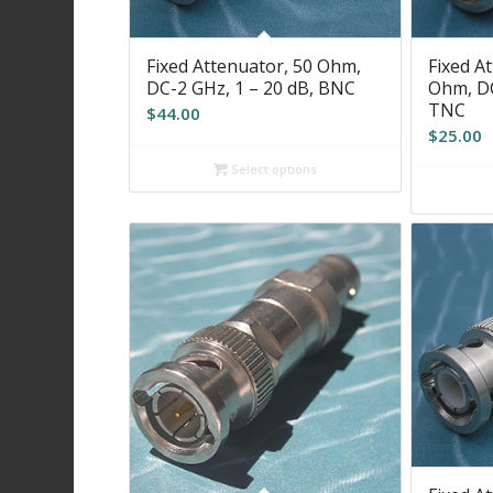
Fixed Attenuator, 50 Ohm,
Fixed At
DC-2 GHz, 1 – 20 dB, BNC
Ohm, DC
TNC
$
44.00
$
25.00
Select options