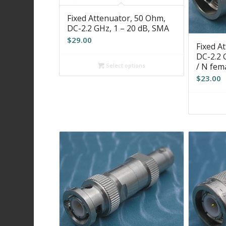
Fixed Attenuator, 50 Ohm,
DC-2.2 GHz, 1 – 20 dB, SMA
$
29.00
Fixed A
DC-2.2 
/ N fem
Select options
$
23.00