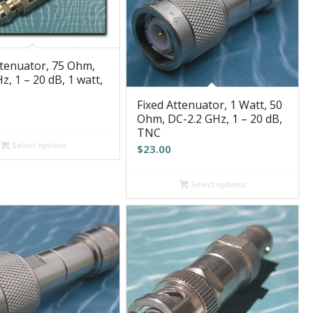
ttenuator, 75 Ohm,
, 1 – 20 dB, 1 watt,
Fixed Attenuator, 1 Watt, 50
Ohm, DC-2.2 GHz, 1 – 20 dB,
TNC
Select options
$
23.00
Select options