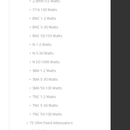
2.9mm 0.5 Watts
7/16 100 Watts
BNC 1-2 Watts
BNC 5-30 Watts
BNC 50-150 Watts
N 1-2 Watts
N 5-30 Watts
N 50-1000 Watts
SMA 1-2 Watts
SMA 5-30 Watts
SMA 50-100 Watts
TNC 1-2 Watts
TNC 5-30 Watts
TNC 50-100 Watts
75 Ohm Fixed Attenuators