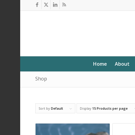
Home
About
Shop
Sort by
Default
Display
15 Products per page