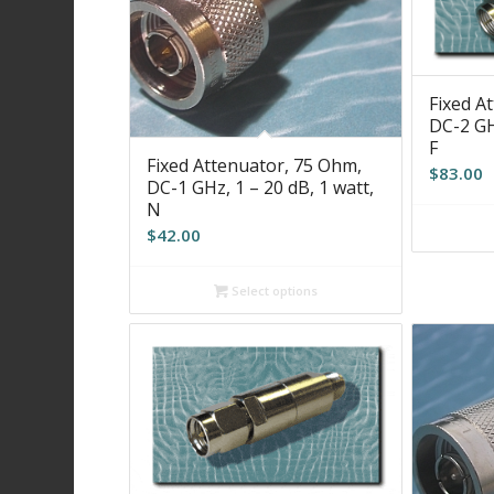
Fixed A
DC-2 GHz
F
Fixed Attenuator, 75 Ohm,
$
83.00
DC-1 GHz, 1 – 20 dB, 1 watt,
N
$
42.00
Select options