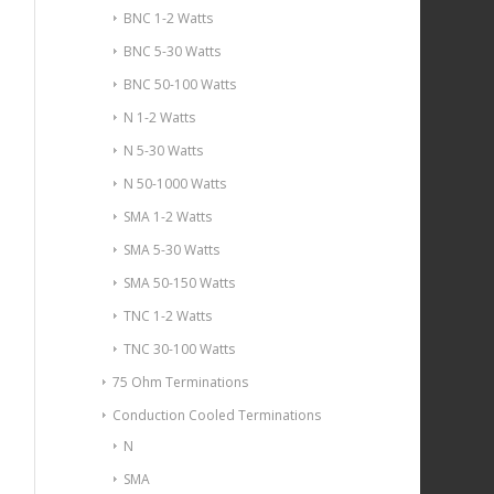
BNC 1-2 Watts
BNC 5-30 Watts
BNC 50-100 Watts
N 1-2 Watts
N 5-30 Watts
N 50-1000 Watts
SMA 1-2 Watts
SMA 5-30 Watts
SMA 50-150 Watts
TNC 1-2 Watts
TNC 30-100 Watts
75 Ohm Terminations
Conduction Cooled Terminations
N
SMA