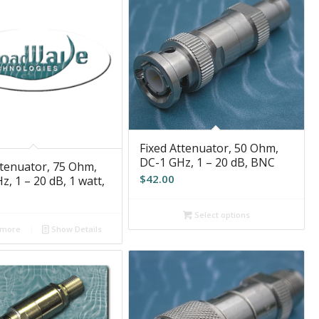
Fixed Attenuator, 50 Ohm,
DC-1 GHz, 1 – 20 dB, BNC
ttenuator, 75 Ohm,
$
42.00
, 1 – 20 dB, 1 watt,
Select options
 more
Show Details