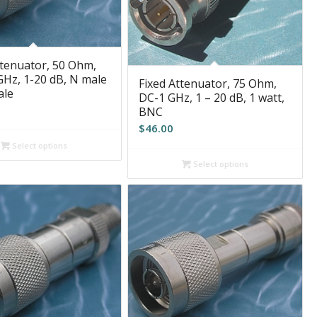
ttenuator, 50 Ohm,
GHz, 1-20 dB, N male
Fixed Attenuator, 75 Ohm,
ale
DC-1 GHz, 1 – 20 dB, 1 watt,
BNC
$
46.00
Select options
Select options