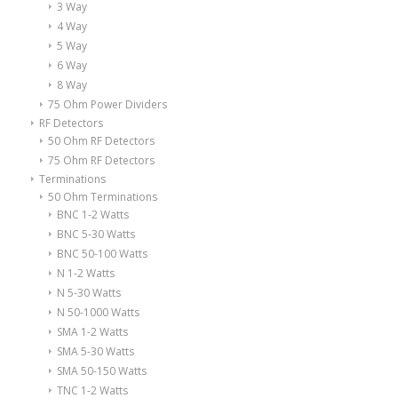
3 Way
4 Way
5 Way
6 Way
8 Way
75 Ohm Power Dividers
RF Detectors
50 Ohm RF Detectors
75 Ohm RF Detectors
Terminations
50 Ohm Terminations
BNC 1-2 Watts
BNC 5-30 Watts
BNC 50-100 Watts
N 1-2 Watts
N 5-30 Watts
N 50-1000 Watts
SMA 1-2 Watts
SMA 5-30 Watts
SMA 50-150 Watts
TNC 1-2 Watts