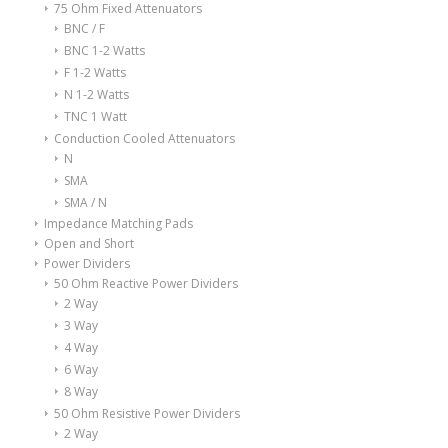
75 Ohm Fixed Attenuators
BNC / F
BNC 1-2 Watts
F 1-2 Watts
N 1-2 Watts
TNC 1 Watt
Conduction Cooled Attenuators
N
SMA
SMA / N
Impedance Matching Pads
Open and Short
Power Dividers
50 Ohm Reactive Power Dividers
2 Way
3 Way
4 Way
6 Way
8 Way
50 Ohm Resistive Power Dividers
2 Way