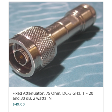
Fixed Attenuator, 75 Ohm, DC-3 GHz, 1 – 20
and 30 dB, 2 watts, N
$
49.00