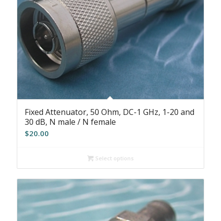
Fixed Attenuator, 50 Ohm, DC-1 GHz, 1-20 and
30 dB, N male / N female
$
20.00
Select options