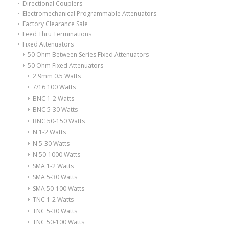
Directional Couplers
Electromechanical Programmable Attenuators
Factory Clearance Sale
Feed Thru Terminations
Fixed Attenuators
50 Ohm Between Series Fixed Attenuators
50 Ohm Fixed Attenuators
2.9mm 0.5 Watts
7/16 100 Watts
BNC 1-2 Watts
BNC 5-30 Watts
BNC 50-150 Watts
N 1-2 Watts
N 5-30 Watts
N 50-1000 Watts
SMA 1-2 Watts
SMA 5-30 Watts
SMA 50-100 Watts
TNC 1-2 Watts
TNC 5-30 Watts
TNC 50-100 Watts