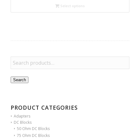
Select options
Search
PRODUCT CATEGORIES
Adapters
DC Blocks
50 Ohm DC Blocks
75 Ohm DC Blocks