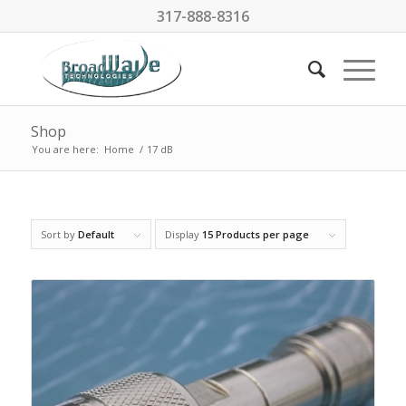
317-888-8316
Shop
You are here:
Home
/
17 dB
Sort by
Default
Display
15 Products per page