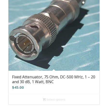
Fixed Attenuator, 75 Ohm, DC-500 MHz, 1 – 20
and 30 dB, 1 Watt, BNC
$
45.00
Select options