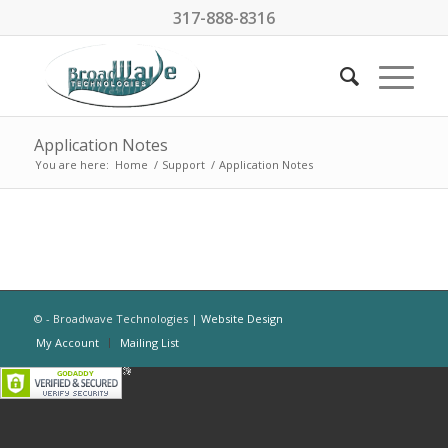
317-888-8316
Application Notes
You are here:
Home
/
Support
/
Application Notes
© - Broadwave Technologies |
Website Design
My Account
Mailing List